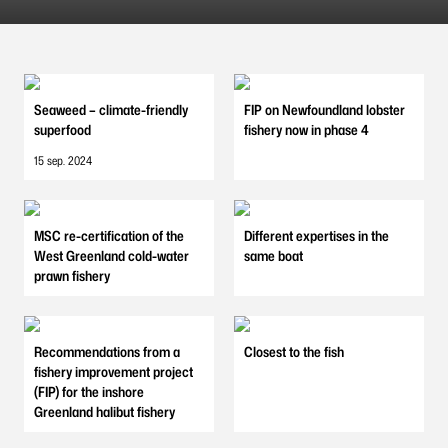
Seaweed – climate-friendly
FIP on Newfoundland lobster
superfood
fishery now in phase 4
15 sep. 2024
MSC re-certification of the
Different expertises in the
West Greenland cold-water
same boat
prawn fishery
Recommendations from a
Closest to the fish
fishery improvement project
(FIP) for the inshore
Greenland halibut fishery