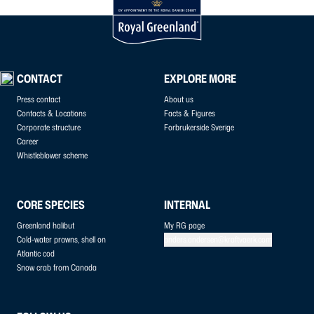
CONTACT
EXPLORE MORE
Press contact
About us
Contacts & Locations
Facts & Figures
Corporate structure
Forbrukerside Sverige
Career
Whistleblower scheme
CORE SPECIES
INTERNAL
Greenland halibut
My RG page
Cold-water prawns, shell on
anders.andersen@kraftvaerk.com
Atlantic cod
Snow crab from Canada