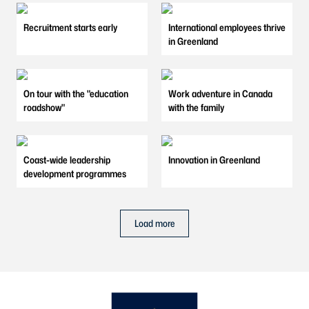
Recruitment starts early
International employees thrive
in Greenland
On tour with the "education
Work adventure in Canada
roadshow"
with the family
Coast-wide leadership
Innovation in Greenland
development programmes
Load more