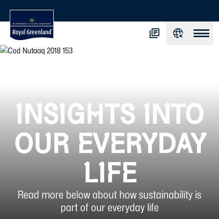
INSIGHTS INTO
OUR EVERYDAY
LIFE
Read more below about how sustainability is
part of our everyday life