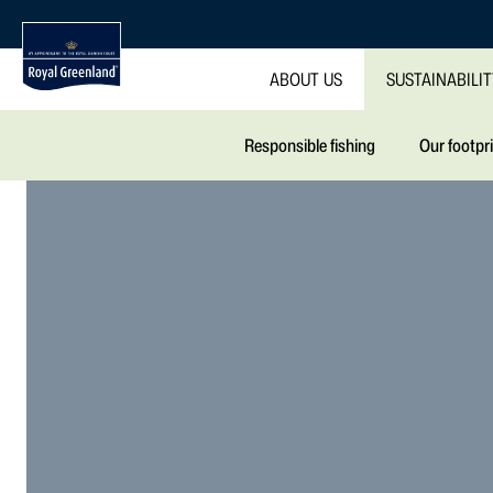
ABOUT US
SUSTAINABILI
Responsible fishing
Our footpr