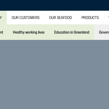
TY
OUR CUSTOMERS
OUR SEAFOOD
PRODUCTS
int
Healthy working lives
Education in Greenland
Gover