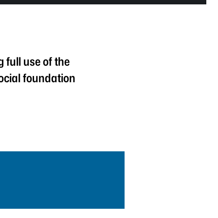
full use of the
ocial foundation