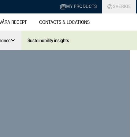
MY PRODUCTS
SVERIGE
VÅRA RECEPT
CONTACTS & LOCATIONS
nance
Sustainability insights