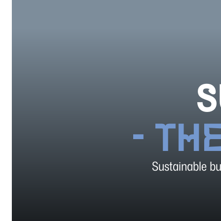
S
- TH
Sustainable bus