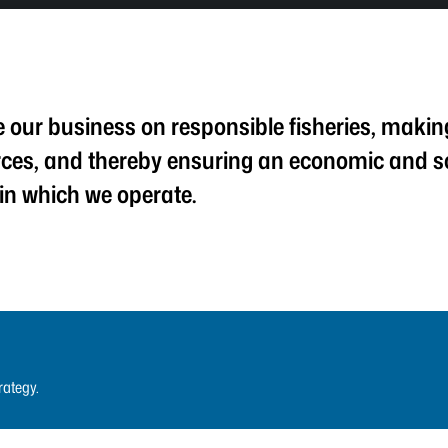
our business on responsible fisheries, making 
rces, and thereby ensuring an economic and s
 in which we operate.
rategy.