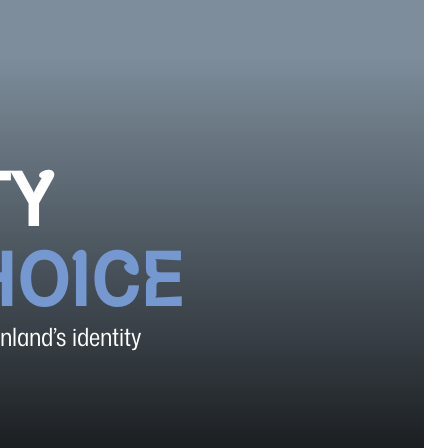
TY
HOICE
nland’s identity