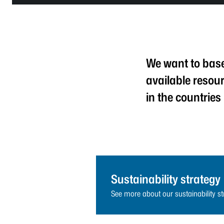
We want to base 
available resou
in the countries
Sustainability strategy
See more about our sustainability st