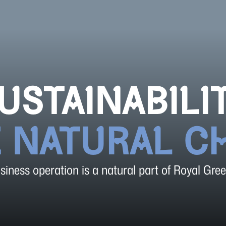
USTAINABILI
E NATURAL C
iness operation is a natural part of Royal Gree