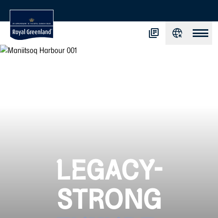
LEGACY-
STRONG