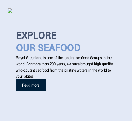
EXPLORE
OUR SEAFOOD
Royal Greenland is one of the leading seafood Groups in the
world. For more than 200 years, we have brought high quality
wild-caught seafood from the pristine waters in the world to
your plates.
Read more