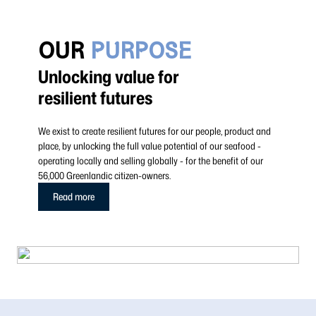
OUR
PURPOSE
Unlocking value for
resilient futures
We exist to create resilient futures for our people, product and
place, by unlocking the full value potential of our seafood -
operating locally and selling globally - for the benefit of our
56,000 Greenlandic citizen-owners.
Read more