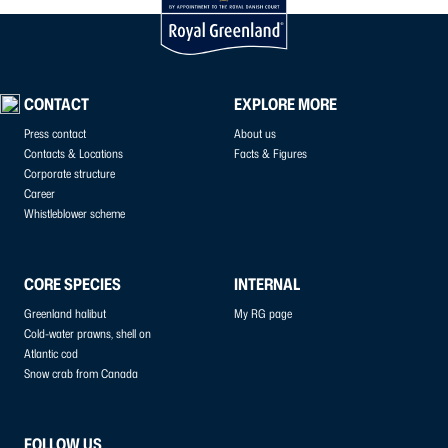
CONTACT
EXPLORE MORE
Press contact
About us
Contacts & Locations
Facts & Figures
Corporate structure
Career
Whistleblower scheme
CORE SPECIES
INTERNAL
Greenland halibut
My RG page
Cold-water prawns, shell on
Atlantic cod
Snow crab from Canada
FOLLOW US