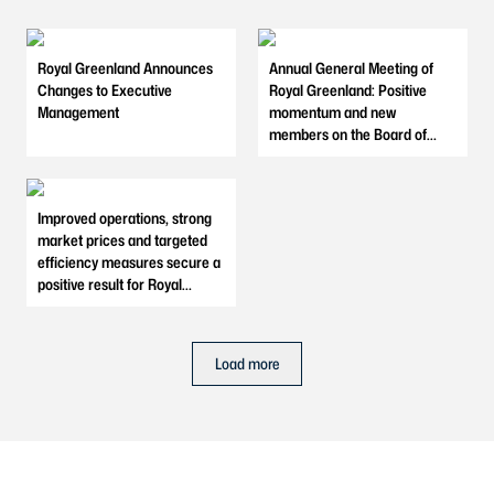
Royal Greenland Announces
Annual General Meeting of
Changes to Executive
Royal Greenland: Positive
Management
momentum and new
members on the Board of
Directors
Improved operations, strong
market prices and targeted
efficiency measures secure a
positive result for Royal
Greenland in 2025
Load more