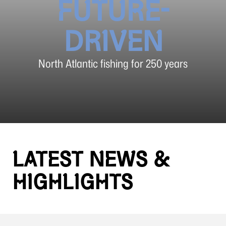
FUTURE-
DRIVEN
North Atlantic fishing for 250 years
LATEST NEWS &
HIGHLIGHTS