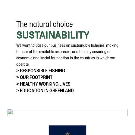
The natural choice
SUSTAINABILITY
We want to base our business on sustainable fisheries, making
full use of the available resources, and thereby ensuring an
economic and social foundation in the countries in which we
operate.
> RESPONSIBLE FISHING
> OUR FOOTPRINT
> HEALTHY WORKING LIVES
> EDUCATION IN GREENLAND