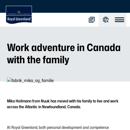
Work adventure in Canada
with the family
Mika Heilmann from Nuuk has moved with his family to live and work
across the Atlantic in Newfoundland, Canada.
At Royal Greenland, both personal development and competence