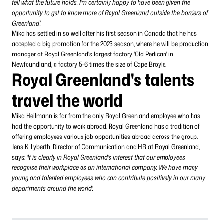
tell what the future holds. I'm certainly happy to have been given the
opportunity to get to know more of Royal Greenland outside the borders of
Greenland'.
Mika has settled in so well after his first season in Canada that he has
accepted a big promotion for the 2023 season, where he will be production
manager at Royal Greenland's largest factory 'Old Perlican' in
Newfoundland, a factory 5-6 times the size of Cape Broyle.
Royal Greenland's talents
travel the world
Mika Heilmann is far from the only Royal Greenland employee who has
had the opportunity to work abroad. Royal Greenland has a tradition of
offering employees various job opportunities abroad across the group.
Jens K. Lyberth, Director of Communication and HR at Royal Greenland,
says:
'It is clearly in Royal Greenland's interest that our employees
recognise their workplace as an international company. We have many
young and talented employees who can contribute positively in our many
departments around the world'.