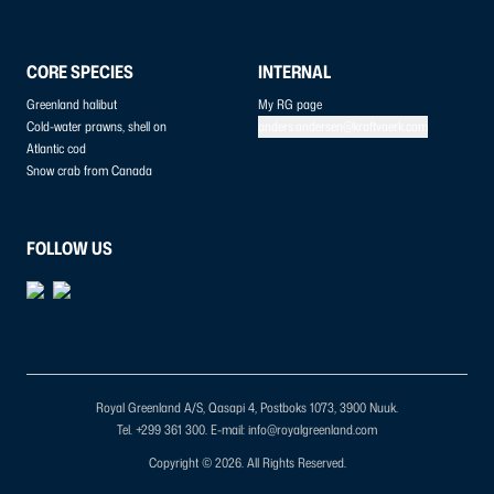
CORE SPECIES
INTERNAL
Greenland halibut
My RG page
Cold-water prawns, shell on
anders.andersen@kraftvaerk.com
Atlantic cod
Snow crab from Canada
FOLLOW US
Royal Greenland A/S, Qasapi 4, Postboks 1073, 3900 Nuuk.
Tel. +299 361 300.
E-mail: info@royalgreenland.com
Copyright © 2026. All Rights Reserved.