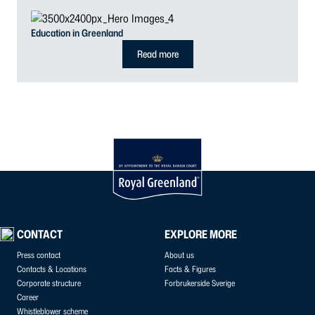
Education in Greenland
Read more
CONTACT
EXPLORE MORE
Press contact
About us
Contacts & Locations
Facts & Figures
Corporate structure
Forbrukerside Sverige
Career
Whistleblower scheme