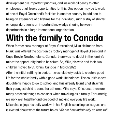
development are important priorities, and we work diligently to offer
employees at all levels opportunities for this. One option may be to work
at one of Royal Greenland's facilities in another country. In addition to
being an experience of a lifetime for the individual, such a stay of shorter
or longer duration is an important knowledge sharing between
departments in a large international organisation.
With the family to Canada
When former crew manager at Royal Greeenland, Mika Heilmann from
Nuuk, was offered the position as factory manager at Royal Greenland in
Cape Broyle, Newfoundland, Canada, there was no doubt in the family's
mind: the opportunity had to be seized. So, Mika, his wife and their two
children moved to St. John's, Canada in March 2022.
After the initial settling-in period, it was relatively quick to create a good
life for the whole family with a good work-life balance. The couple's eldest
daughter is happy to go to school and has already learnt English, while
their youngest child is cared for at home. Mika says: 'Of course, there are
many practical things to consider when travelling as a family. Fortunately,
we work well together and are good at making everyday life work'.
Mika also enjoys his daily work with his English-speaking colleagues and
is excited about what the future holds:
'We are here indefinitely, so time will