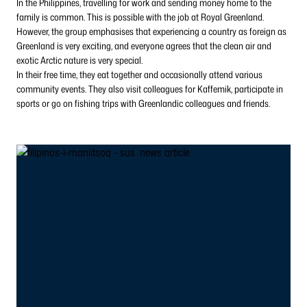
In the Philippines, travelling for work and sending money home to the
family is common. This is possible with the job at Royal Greenland.
However, the group emphasises that experiencing a country as foreign as
Greenland is very exciting, and everyone agrees that the clean air and
exotic Arctic nature is very special.
In their free time, they eat together and occasionally attend various
community events. They also visit colleagues for Kaffemik, participate in
sports or go on fishing trips with Greenlandic colleagues and friends.