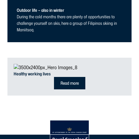
Outdoor life – also in winter
During the cold months there are plenty of opportunities to
challenge yourself on skis, here a group of Filipinos skiing in
Maniitsoq.
Healthy working lives
Read more