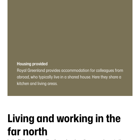
Housing provided
Royal Greenland provides accommodation for colleagues from
abroad, who typically live in a shared house. Here they share a
kitchen and living areas.
Living and working in the
far north