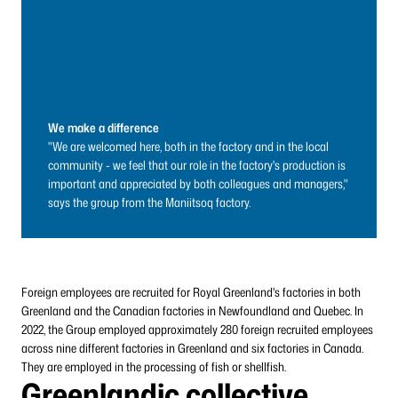
We make a difference
"We are welcomed here, both in the factory and in the local
community - we feel that our role in the factory's production is
important and appreciated by both colleagues and managers,"
says the group from the Maniitsoq factory.
Foreign employees are recruited for Royal Greenland's factories in both
Greenland and the Canadian factories in Newfoundland and Quebec. In
2022, the Group employed approximately 280 foreign recruited employees
across nine different factories in Greenland and six factories in Canada.
They are employed in the processing of fish or shellfish.
Greenlandic collective