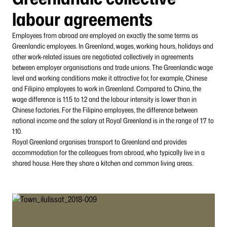
labour agreements
Employees from abroad are employed on exactly the same terms as
Greenlandic employees. In Greenland, wages, working hours, holidays and
other work-related issues are negotiated collectively in agreements
between employer organisations and trade unions. The Greenlandic wage
level and working conditions make it attractive for, for example, Chinese
and Filipino employees to work in Greenland. Compared to China, the
wage difference is 1:1.5 to 1:2 and the labour intensity is lower than in
Chinese factories. For the Filipino employees, the difference between
national income and the salary at Royal Greenland is in the range of 1:7 to
1:10.
Royal Greenland organises transport to Greenland and provides
accommodation for the colleagues from abroad, who typically live in a
shared house. Here they share a kitchen and common living areas.