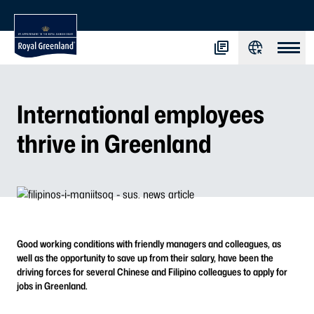
International employees
thrive in Greenland
Good working conditions with friendly managers and colleagues, as
well as the opportunity to save up from their salary, have been the
driving forces for several Chinese and Filipino colleagues to apply for
jobs in Greenland.