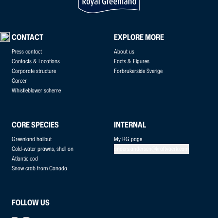
CONTACT
EXPLORE MORE
Press contact
About us
Contacts & Locations
Facts & Figures
Corporate structure
Forbrukerside Sverige
Career
Whistleblower scheme
CORE SPECIES
INTERNAL
Greenland halibut
My RG page
Cold-water prawns, shell on
anders.andersen@kraftvaerk.com
Atlantic cod
Snow crab from Canada
FOLLOW US