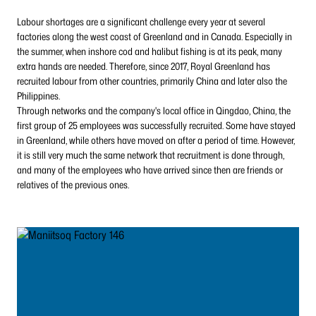
Labour shortages are a significant challenge every year at several
factories along the west coast of Greenland and in Canada. Especially in
the summer, when inshore cod and halibut fishing is at its peak, many
extra hands are needed. Therefore, since 2017, Royal Greenland has
recruited labour from other countries, primarily China and later also the
Philippines.
Through networks and the company's local office in Qingdao, China, the
first group of 25 employees was successfully recruited. Some have stayed
in Greenland, while others have moved on after a period of time. However,
it is still very much the same network that recruitment is done through,
and many of the employees who have arrived since then are friends or
relatives of the previous ones.