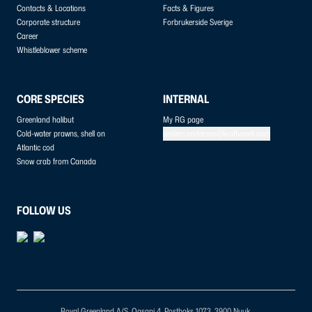
Contacts & Locations
Facts & Figures
Corporate structure
Forbrukerside Sverige
Career
Whistleblower scheme
CORE SPECIES
INTERNAL
Greenland halibut
My RG page
Cold-water prawns, shell on
anders.andersen@kraftvaerk.com
Atlantic cod
Snow crab from Canada
FOLLOW US
Royal Greenland A/S, Qasapi 4, Postboks 1073, 3900 Nuuk.