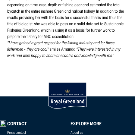
depending on time, area, depth or fishing gear and estimated the total
bycatch in the entire inshore Greenland halibut fishery. In addition to the
results providing her with the basis for a successful thesis and thus the
title of biologist, she was able to pass on a solid data set to Sustainable
Fisheries Greenland, which is using it as a basis for further work to
prepare the fishery for MSC accreditation.
"I have gained a great respect for the fishing industry and for these
fishermen - they are cool"
smiles Amanda
"They were interested in my
work and were happy to share anecdotes and knowledge with me."
CONTACT
EXPLORE MORE
Press contact
About us