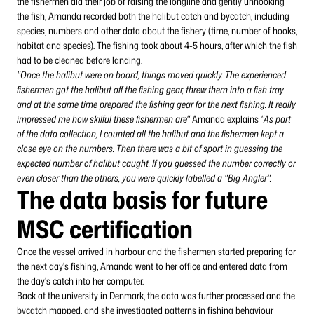
the fishermen did their job of raising the longline and gently unhooking
the fish, Amanda recorded both the halibut catch and bycatch, including
species, numbers and other data about the fishery (time, number of hooks,
habitat and species). The fishing took about 4-5 hours, after which the fish
had to be cleaned before landing.
"Once the halibut were on board, things moved quickly. The experienced
fishermen got the halibut off the fishing gear, threw them into a fish tray
and at the same time prepared the fishing gear for the next fishing. It really
impressed me how skilful these fishermen are"
Amanda explains
"As part
of the data collection, I counted all the halibut and the fishermen kept a
close eye on the numbers. Then there was a bit of sport in guessing the
expected number of halibut caught. If you guessed the number correctly or
even closer than the others, you were quickly labelled a "Big Angler".
The data basis for future
MSC certification
Once the vessel arrived in harbour and the fishermen started preparing for
the next day's fishing, Amanda went to her office and entered data from
the day's catch into her computer.
Back at the university in Denmark, the data was further processed and the
bycatch mapped, and she investigated patterns in fishing behaviour