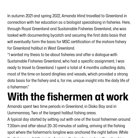
In autumn 2021 and spring 2022, Amanda Irlind travelled to Greenland in
connection with her education as a biologist specialising in fisheries. Here,
through Royal Greenland and Sustainable Fisheries Greenland, she was
tasked with documenting bycatch and securing the first data basis that
will eventually form the basis for MSC certification of the inshore fishery
for Greenland halibut in West Greenland.
"I wanted my thesis to be about fisheries and after a dialogue with
Sustainable Fisheries Greenland, who had a specific assignment, I was
ready to travel to Greenland. I spent a total of 4 months collecting data,
most of the time on board dinghies and vessels, which provided a strong
data basis for the fishery and a, for me, unique insight into the daily life of
a fisherman."
With the fishermen at work
Amanda spent two time periods in Greenland, in Disko Bay and in
Uummannaq. Two of the largest halibut fishing areas.
A typical day started by setting out with one of the local fishermen around
7.30am and after about 20-30 minutes of sailing, arriving at the fishing
spot where the fisherman's longline was anchored the night before. While