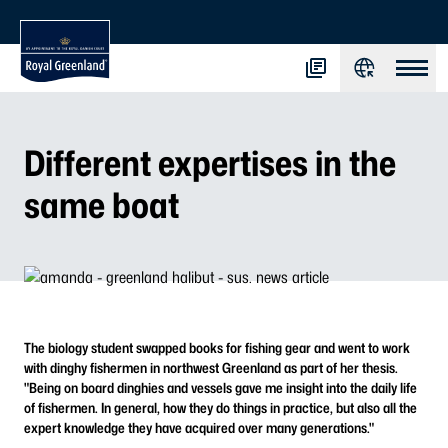
Different expertises in the
same boat
The biology student swapped books for fishing gear and went to work
with dinghy fishermen in northwest Greenland as part of her thesis.
"Being on board dinghies and vessels gave me insight into the daily life
of fishermen. In general, how they do things in practice, but also all the
expert knowledge they have acquired over many generations."