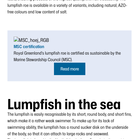
lumpfish roe is available in a variety of variants, including natural, AZO-
free colours and low content of salt.
MSC certification
Royal Greenland's lumpfish roe is certified as sustainable by the
Marine Stewardship Council (MSC).
Read more
Lumpfish in the sea
The lumpfish is easily recognisable by its short, round body, and short fins,
which make it a rather weak swimmer. To make up for its lack of
swimming ability, the lumpfish has a round sucker disk on the underside
of the body, so that it can attach to large rocks and seaweed.