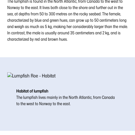
The lumpfish is found in the North Atlantic, from Canada to the west to
Norway to the east. It lives both close to the shore and further out in the
sea, at depths from 50 to 300 metres on the rocky seabed. The female,
characterized by blue and green hues, can grow up to 50 centimeters long
and weigh as much as 5 kg, making her considerably larger than the male.
In contrast, the male is usually around 35 centimeters and 2 kg, and is
characterized by red and brown hues.
Habitat of lumpfish
The lumpfish lives mainly in the North Atlantic, from Canada
to the west to Norway to the east.