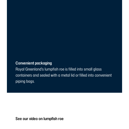
Convenient packaging
Royal Greenland's lumpfish roe is filled into small glass
containers and sealed with a metal lid or filled into convenient
piping bags.
See our video on lumpfish roe