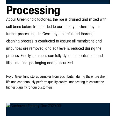
Processing
At our Greenlandic factories, the roe is drained and mixed with
salt brine before transported to our factory in Germany for
further processing.
In Germany a careful and thorough
cleaning process is conducted to assure all membrane and
impurities are removed, and salt level is reduced during the
process. Finally, the roe is carefully dyed to specification and
filled into final packaging and pasteurized.
Royal Greenland stores samples from each batch during the entire shelf
life and continuously perform quality control and testing to ensure the
highest quality for our customers.