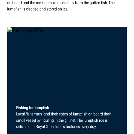
on board and the roe is removed carefully from the gutted fish. The
lumpfish is cleaned and stored on ice.
Fishing for lumpfish
Local fishermen land their catch of lumpfish on board their
small vessel by hauling in the gill net. The lumpfish roe is
delivered to Royal Greenland's factories every day.