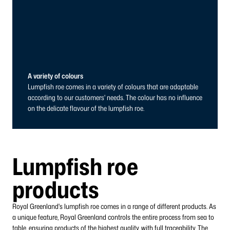
A variety of colours
Lumpfish roe comes in a variety of colours that are adaptable
according to our customers' needs. The colour has no influence
on the delicate flavour of the lumpfish roe.
Lumpfish roe
products
Royal Greenland's lumpfish roe comes in a range of different products. As
a unique feature, Royal Greenland controls the entire process from sea to
table, ensuring products of the highest quality, with full traceability. The