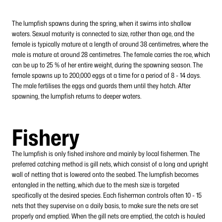
The lumpfish spawns during the spring, when it swims into shallow
waters. Sexual maturity is connected to size, rather than age, and the
female is typically mature at a length of around 38 centimetres, where the
male is mature at around 28 centimetres. The female carries the roe, which
can be up to 25 % of her entire weight, during the spawning season. The
female spawns up to 200,000 eggs at a time for a period of 8 - 14 days.
The male fertilises the eggs and guards them until they hatch. After
spawning, the lumpfish returns to deeper waters.
Fishery
The lumpfish is only fished inshore and mainly by local fishermen. The
preferred catching method is gill nets, which consist of a long and upright
wall of netting that is lowered onto the seabed. The lumpfish becomes
entangled in the netting, which due to the mesh size is targeted
specifically at the desired species. Each fisherman controls often 10 - 15
nets that they supervise on a daily basis, to make sure the nets are set
properly and emptied. When the gill nets are emptied, the catch is hauled