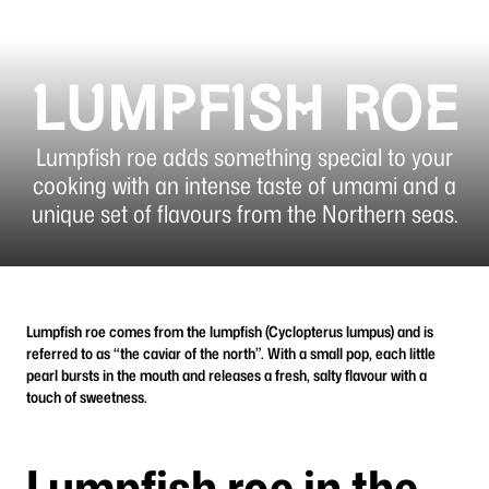
LUMPFISH ROE
Lumpfish roe adds something special to your
cooking with an intense taste of umami and a
unique set of flavours from the Northern seas.
Lumpfish roe comes from the lumpfish (Cyclopterus lumpus) and is
referred to as “the caviar of the north”. With a small pop, each little
pearl bursts in the mouth and releases a fresh, salty flavour with a
touch of sweetness.
Lumpfish roe in the