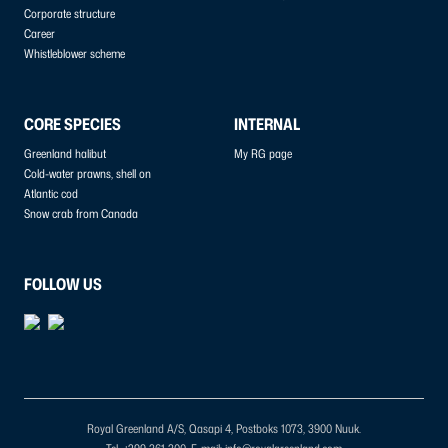
Corporate structure
Career
Whistleblower scheme
CORE SPECIES
INTERNAL
Greenland halibut
My RG page
Cold-water prawns, shell on
Atlantic cod
Snow crab from Canada
FOLLOW US
Royal Greenland A/S, Qasapi 4, Postboks 1073, 3900 Nuuk.