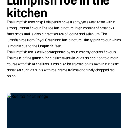
kitchen
The lumpfish roe's crisp little pearls have a salty, yet sweet, taste with a
strong umami flavour. The roe has a natural high content of omega-3
fatty acids and is also a great source of iodine and selenium. The
lumpfish roe from Royal Greenland has a natural, dusty pink colour, which
is mainly due to the lumpfish's feed.
The lumpfish roe is well-accompanied by sour, creamy or crisp flavours.
The roe is a fine garnish for a delicate entrée, or as an addition to a main
course with fish or shellfish. It can also be enjoyed on its own in a classic
appetiser such as blinis with roe, crème fraîche and finely chopped red
onion.