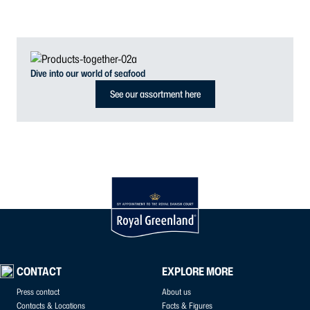
Dive into our world of seafood
See our assortment here
CONTACT
EXPLORE MORE
Press contact
About us
Contacts & Locations
Facts & Figures