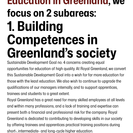
Education in Greenland
, we
focus on 2 subareas:
1.
Building
Competences in
Greenland’s society
Sustainable Development Goal no. 4 concerns creating equal
opportunities for education of high quality. At Royal Greenland, we convert
this Sustainable Development Goal into a wish for far more education for
those with the least education. We also wish to continue to upgrade the
qualifications of our managers internally, and to support apprentices,
trainees and students to a great extent.
Royal Greenland has a great need for many skilled employees at all levels
and within many professions, and a lack of training and expertise can
present both a financial and professional risk for the company. Royal
Greenland is dedicated to contributing to developing skills in our society
by offering trainees and apprentices practical training positions during
short-, intermediate- and long-cycle higher education.