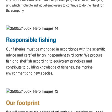
and which motivate individual employees to continue to do their best for
the company.
Responsible fishing
Our fisheries must be managed in accordance with the scientific
advice and certified by an independent third party. We procure
fish and shellfish according to equivalent principles and
contribute to building knowledge of fisheries, the marine
environment and new species.
Our footprint