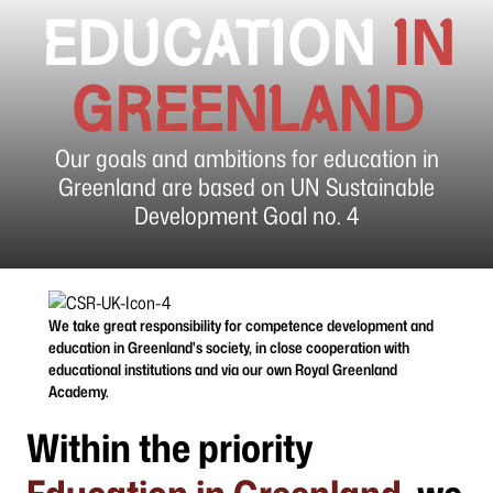
EDUCATION
IN
GREENLAND
Our goals and ambitions for education in
Greenland are based on UN Sustainable
Development Goal no. 4
We take great responsibility for competence development and
education in Greenland's society, in close cooperation with
educational institutions and via our own Royal Greenland
Academy.
Within the priority