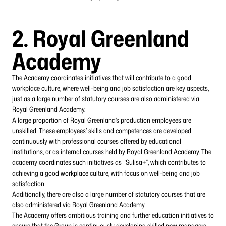
2.
Royal Greenland
Academy
The Academy coordinates initiatives that will contribute to a good
workplace culture, where well-being and job satisfaction are key aspects,
just as a large number of statutory courses are also administered via
Royal Greenland Academy.
A large proportion of Royal Greenland’s production employees are
unskilled. These employees’ skills and competences are developed
continuously with professional courses offered by educational
institutions, or as internal courses held by Royal Greenland Academy. The
academy coordinates such initiatives as ”Sulisa+”, which contributes to
achieving a good workplace culture, with focus on well-being and job
satisfaction.
Additionally, there are also a large number of statutory courses that are
also administered via Royal Greenland Academy.
The Academy offers ambitious training and further education initiatives to
ensure that the Group is continuously developing skilled new managers,