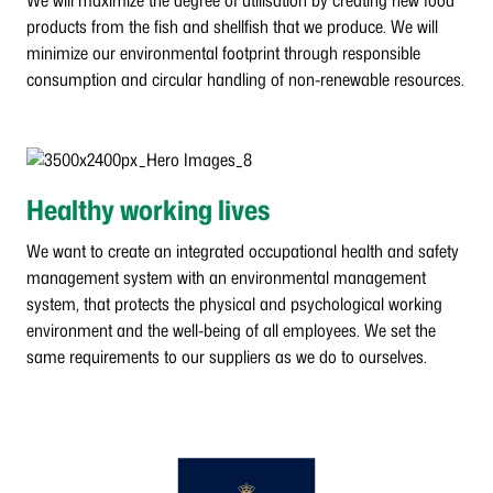
We will maximize the degree of utilisation by creating new food
products from the fish and shellfish that we produce. We will
minimize our environmental footprint through responsible
consumption and circular handling of non-renewable resources.
Healthy working lives
We want to create an integrated occupational health and safety
management system with an environmental management
system, that protects the physical and psychological working
environment and the well-being of all employees. We set the
same requirements to our suppliers as we do to ourselves.