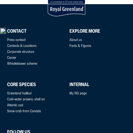
CONTACT
EXPLORE MORE
Press contact
About us
Contacts & Locations
Facts & Figures
Corporate structure
Career
Whistleblower scheme
CORE SPECIES
INTERNAL
Greenland halibut
My RG page
Cold-water prawns, shell on
Atlantic cod
Snow crab from Canada
FOLLOW US