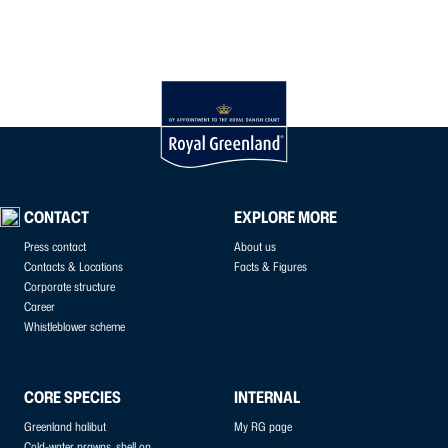
CONTACT
EXPLORE MORE
Press contact
About us
Contacts & Locations
Facts & Figures
Corporate structure
Career
Whistleblower scheme
CORE SPECIES
INTERNAL
Greenland halibut
My RG page
Cold-water prawns, shell on