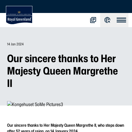
14 Jan 2024
Our sincere thanks to Her
Majesty Queen Margrethe
II
Our sincere thanks to Her Majesty Queen Margrethe II, who steps down
after 52 years of reign, on 14 January 2024.