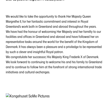
We would like to take the opportunity to thank Her Majesty Queen
Margrethe II, for her fantastic commitment and interest in Royal
Greenland’s work both in Greenland and abroad throughout the years.
We have had the honour of welcoming Her Majesty and her familty to our
facilities and offices in Greenland and abroad and have followed her on
representative tasks around the world for the benefit of the Kingdom of
Denmark. It has always been a pleasure and a priviledge to be represented
by such a clever and insightful Royal patron.
We congratulate her successor, His Majesty King Frederik X of Denmark.
We look forward to continuing to welcome his and his family to Greenland
and to continue to follow him at the forefront of strong international trade
initiatives and cultural exchanges.