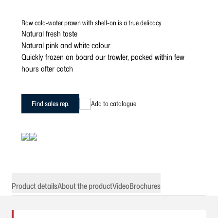
Raw cold-water prawn with shell-on is a true delicacy
Natural fresh taste
Natural pink and white colour
Quickly frozen on board our trawler, packed within few
hours after catch
Find sales rep.
Add to catalogue
Product details
About the product
Video
Brochures