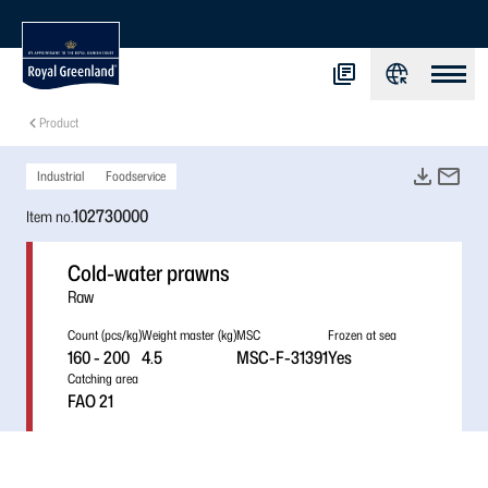
Product
Industrial
Foodservice
102730000
Item no.
Cold-water prawns
Raw
Count (pcs/kg)
Weight master (kg)
MSC
Frozen at sea
160 - 200
4.5
MSC-F-31391
Yes
Catching area
FAO 21