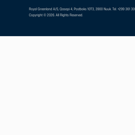
Royal Greenland A/S, Qasapi 4, Postboks 1073, 3900 Nuuk.
Tel. +299 361 3
Copyright © 2026. All Rights Reserved.