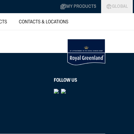
MY PRODUCTS
GLOBAL
CTS
CONTACTS & LOCATIONS
FOLLOW US