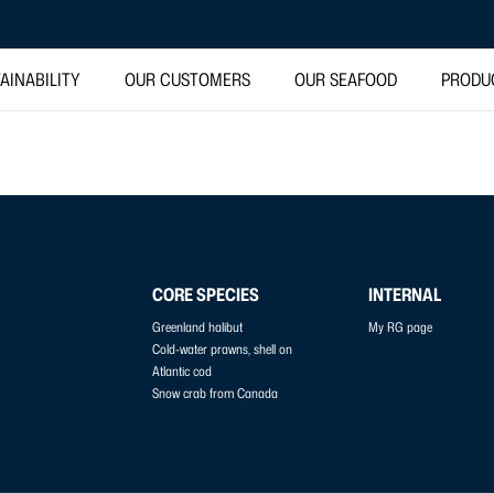
AINABILITY
OUR CUSTOMERS
OUR SEAFOOD
PRODU
CORE SPECIES
INTERNAL
Greenland halibut
My RG page
Cold-water prawns, shell on
Atlantic cod
Snow crab from Canada