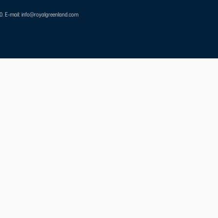
00.
E-mail: info@royalgreenland.com