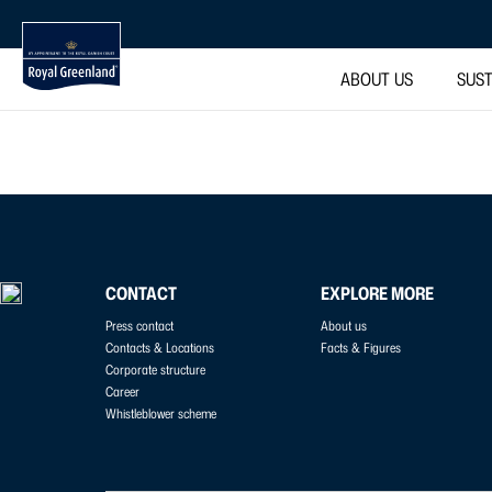
ABOUT US
SUST
CONTACT
EXPLORE MORE
Press contact
About us
Contacts & Locations
Facts & Figures
Corporate structure
Career
Whistleblower scheme