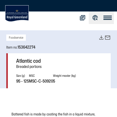
Foodservice
153642274
Item no.
Atlantic cod
Breaded portions
Size (g)
MSC
Weight master (kg)
95 - 125
MSC-C-50920
5
Battered fish is made by coating the fish in a liquid mixture,