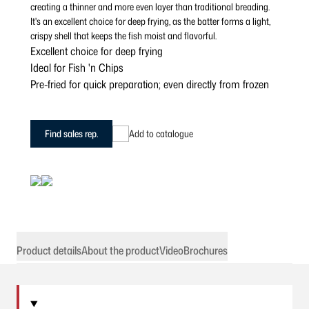
creating a thinner and more even layer than traditional breading.
It's an excellent choice for deep frying, as the batter forms a light,
crispy shell that keeps the fish moist and flavorful.
Excellent choice for deep frying
Ideal for Fish 'n Chips
Pre-fried for quick preparation; even directly from frozen
Find sales rep.
Add to catalogue
Product details
About the product
Video
Brochures