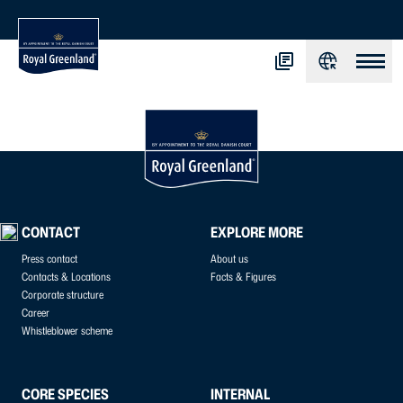
CONTACT
EXPLORE MORE
Press contact
About us
Contacts & Locations
Facts & Figures
Corporate structure
Career
Whistleblower scheme
CORE SPECIES
INTERNAL