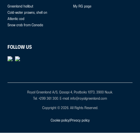
Greenland halibut
My RG page
Cold-water prawns, shell on
Atlantic cod
Snow crab from Canada
FOLLOW US
Royal Greenland A/S, Qasapi 4, Postboks 1073, 3900 Nuuk.
Tel. +299 361 300.
E-mail: info@royalgreenland.com
Copyright © 2026. All Rights Reserved.
Cookie policy
|
Privacy policy