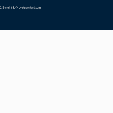
00.
E-mail: info@royalgreenland.com