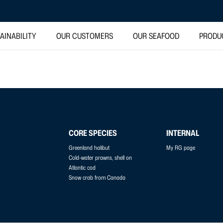
AINABILITY
OUR CUSTOMERS
OUR SEAFOOD
PRODU
CORE SPECIES
INTERNAL
Greenland halibut
My RG page
Cold-water prawns, shell on
Atlantic cod
Snow crab from Canada