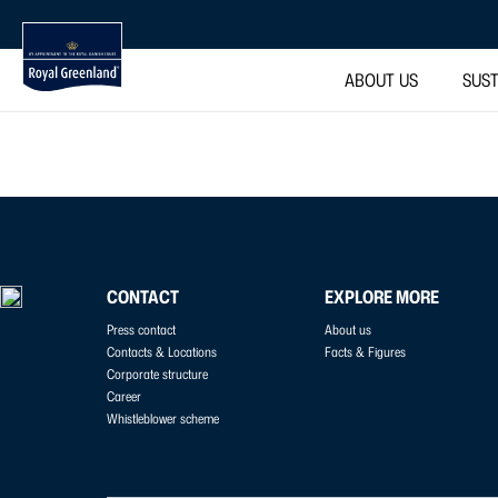
ABOUT US
SUST
CONTACT
EXPLORE MORE
Press contact
About us
Contacts & Locations
Facts & Figures
Corporate structure
Career
Whistleblower scheme