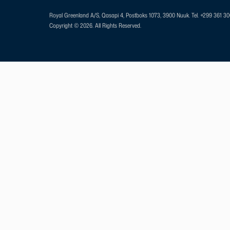
Royal Greenland A/S, Qasapi 4, Postboks 1073, 3900 Nuuk.
Tel. +299 361 3
Copyright © 2026. All Rights Reserved.