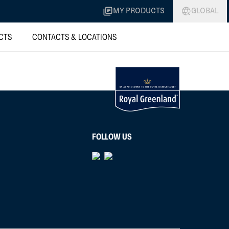
MY PRODUCTS
GLOBAL
CTS
CONTACTS & LOCATIONS
FOLLOW US