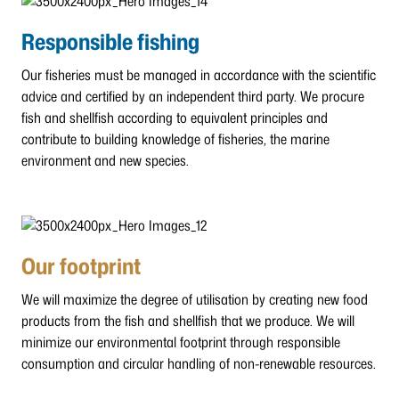
Responsible fishing
Our fisheries must be managed in accordance with the scientific
advice and certified by an independent third party. We procure
fish and shellfish according to equivalent principles and
contribute to building knowledge of fisheries, the marine
environment and new species.
Our footprint
We will maximize the degree of utilisation by creating new food
products from the fish and shellfish that we produce. We will
minimize our environmental footprint through responsible
consumption and circular handling of non-renewable resources.