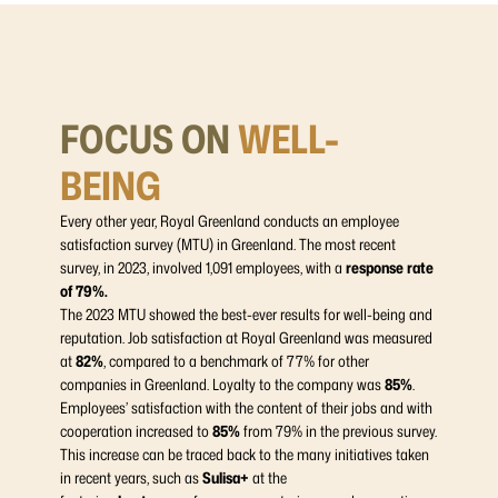
FOCUS ON
WELL-
BEING
Every other year, Royal Greenland conducts an employee
satisfaction survey (MTU) in Greenland. The most recent
survey, in 2023, involved 1,091 employees, with a
response rate
of 79%.
The 2023 MTU showed the best-ever results for well-being and
reputation. Job satisfaction at Royal Greenland was measured
at
82%
, compared to a benchmark of 77% for other
companies in Greenland. Loyalty to the company was
85%
.
Employees’ satisfaction with the content of their jobs and with
cooperation increased to
85%
from 79% in the previous survey.
This increase can be traced back to the many initiatives taken
in recent years, such as
Sulisa+
at the