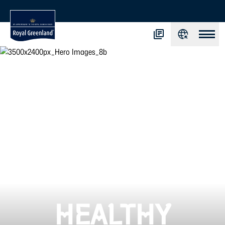
HEALTHY