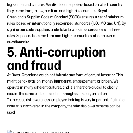
legislation and cultures. We divide our suppliers based on which country
they come from, in low, medium and high-risk countries. Royal
Greenland's Supplier Code of Conduct (SCOC) ensures a set of minimum
rules, based on internationally recognized standards (ILO, IMO and UN). By
signing our code, suppliers undertake to work in accordance with these
rules. Suppliers from medium and high-risk countries also answer a
questionnaire
.
5. Anti-corruption
and fraud
At Royal Greenland we do not tolerate any form of corrupt behavior. This
might be tax evasion, money laundering, embezzlement, or bribery. We
operate in many different cultures, and it is therefore crucial to clearly
require the same code of conduct throughout the organisation.
To increase risk awareness, employee training is very important. If criminal
activity is discovered in the company, the whistleblower scheme can be
used.