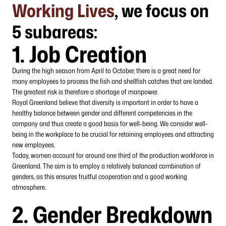
Working Lives
, we focus on
5 subareas:
1. Job Creation
During the high season from April to October, there is a great need for
many employees to process the fish and shellfish catches that are landed.
The greatest risk is therefore a shortage of manpower.
Royal Greenland believe that diversity is important in order to have a
healthy balance between gender and different competencies in the
company and thus create a good basis for well-being. We consider well-
being in the workplace to be crucial for retaining employees and attracting
new employees.
Today, women account for around one third of the production workforce in
Greenland. The aim is to employ a relatively balanced combination of
genders, as this ensures fruitful cooperation and a good working
atmosphere.
2. Gender Breakdown