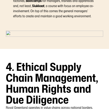
factories,
bootcamps
for managers, trainees and apprentices
and, not least,
Siukkaat
, a course with focus on employee co-
involvement. On top of this comes the general managers’
efforts to create and maintain a good working environment.
4. Ethical Supply
Chain Management,
Human Rights and
Due Diligence
Royal Greenland operates in value chains across national borders,