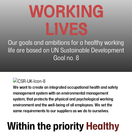
WORKING
LIVES
Our goals and ambitions for a healthy working
life are based on UN Sustainable Development
Goal no. 8
We want to create an integrated occupational health and safety
management system with an environmental management
system, that protects the physical and psychological working
environment and the well-being of all employees. We set the
same requirements to our suppliers as we do to ourselves.
Within the priority
Healthy