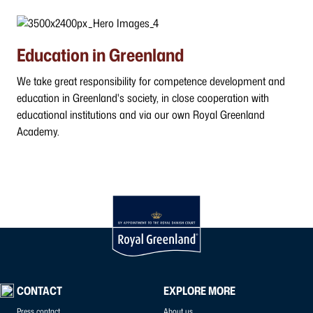
Education in Greenland
We take great responsibility for competence development and
education in Greenland's society, in close cooperation with
educational institutions and via our own Royal Greenland
Academy.
CONTACT
EXPLORE MORE
Press contact
About us