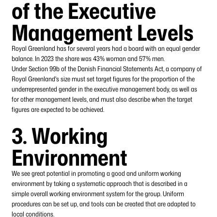
of the Executive
Management Levels
Royal Greenland has for several years had a board with an equal gender
balance. In 2023 the share was 43% woman and 57% men.
Under Section 99b of the Danish Financial Statements Act, a company of
Royal Greenland's size must set target figures for the proportion of the
underrepresented gender in the executive management body, as well as
for other management levels, and must also describe when the target
figures are expected to be achieved.
3. Working
Environment
We see great potential in promoting a good and uniform working
environment by taking a systematic approach that is described in a
simple overall working environment system for the group. Uniform
procedures can be set up, and tools can be created that are adapted to
local conditions.