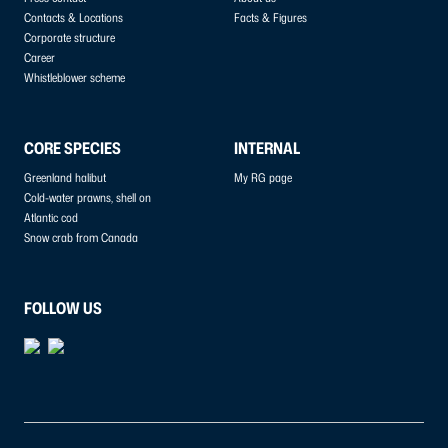
Contacts & Locations
Facts & Figures
Corporate structure
Career
Whistleblower scheme
CORE SPECIES
INTERNAL
Greenland halibut
My RG page
Cold-water prawns, shell on
Atlantic cod
Snow crab from Canada
FOLLOW US