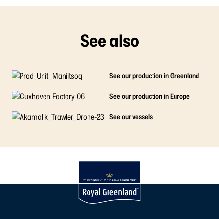
See also
See our production in Greenland
See our production in Europe
See our vessels