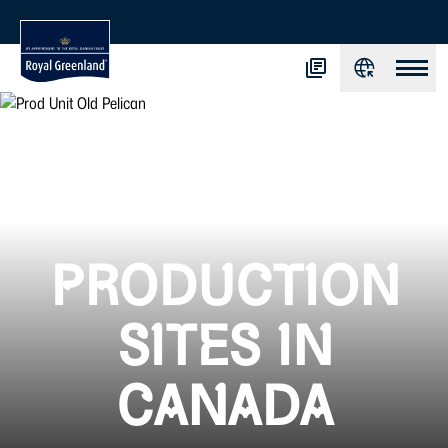
PRODUCTION
SITES IN
CANADA