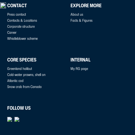
CONTACT
EXPLORE MORE
Press contact
About us
Contacts & Locations
Facts & Figures
Corporate structure
Career
Whistleblower scheme
CORE SPECIES
INTERNAL
Greenland halibut
My RG page
Cold-water prawns, shell on
Atlantic cod
Snow crab from Canada
FOLLOW US