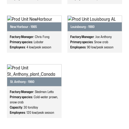
New Harbour - 1985
Louisbourg - 1980
Factory Manager
: Chris Fong
Factory Manager
: Joe Anthony
Primary species
: Lobster
Primary species
: Snow crab
Employees
: 4
low/peak season
Employees
: 90
low/peak season
St. Anthony - 1960
Factory Manager
: Stedman Letto
Primary species
: Cold-water prawn,
snow crab
Capacity
: 30
ton/day
Employees
: 120
low/peak season