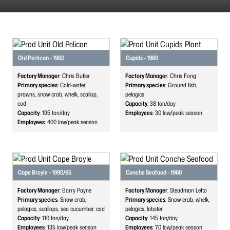
Old Perlican - 1960
Cupids - 1960
Factory Manager
: Chris Butler
Factory Manager
: Chris Fong
Primary species
: Cold-water
Primary species
: Ground fish,
prawns, snow crab, whelk, scallop,
pelagics
cod
Capacity
: 38
ton/day
Capacity
: 195
ton/day
Employees
: 30
low/peak season
Employees
: 400
low/peak season
Cape Broyle - 1990/65
Conche Seafood - 1960
Factory Manager
: Barry Payne
Factory Manager
: Steadman Letto
Primary species
: Snow crab,
Primary species
: Snow crab, whelk,
pelagics, scallops, sea cucumber, cod
pelagics, lobster
Capacity
: 110
ton/day
Capacity
: 145
ton/day
Employees
: 135
low/peak season
Employees
: 70
low/peak season