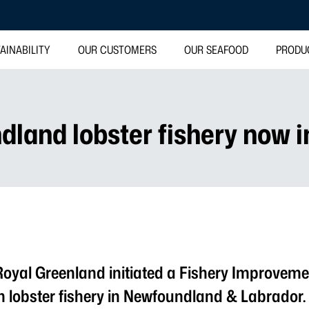
AINABILITY
OUR CUSTOMERS
OUR SEAFOOD
PRODU
dland lobster fishery now i
Royal Greenland initiated a Fishery Improvemen
n lobster fishery in Newfoundland & Labrado