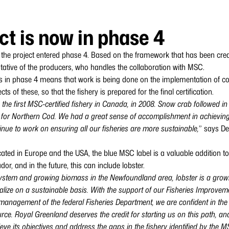
ct is now in phase 4
 the project entered phase 4. Based on the framework that has been create
tative of the producers, who handles the collaboration with MSC.
t is in phase 4 means that work is being done on the implementation of 
ts of these, so that the fishery is prepared for the final certification.
he first MSC-certified fishery in Canada, in 2008. Snow crab followed in 
P for Northern Cod. We had a great sense of accomplishment in achieving 
nue to work on ensuring all our fisheries are more sustainable,
” says De
ated in Europe and the USA, the blue MSC label is a valuable addition t
, and in the future, this can include lobster.
stem and growing biomass in the Newfoundland area, lobster is a growi
ize on a sustainable basis. With the support of our Fisheries Improveme
management of the federal Fisheries Department, we are confident in the
ource. Royal Greenland deserves the credit for starting us on this path, a
ieve its objectives and address the gaps in the fishery identified by the