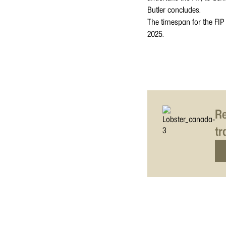
Butler concludes.
The timespan for the FIP
2025.
Re
tr