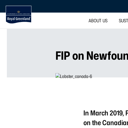
ABOUT US
SUST
FIP on Newfoun
In March 2019, 
on the Canadia