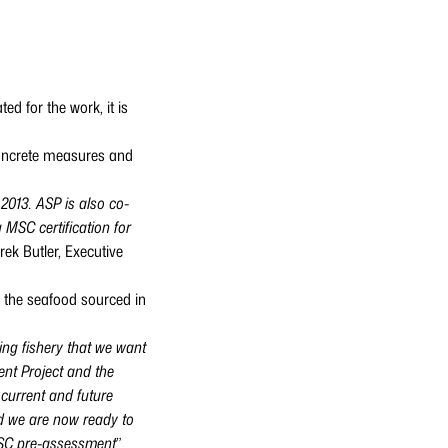
d for the work, it is
concrete measures and
2013. ASP is also co-
MSC certification for
rek Butler, Executive
o the seafood sourced in
ng fishery that we want
nt Project and the
 current and future
nd we are now ready to
 MSC pre-assessment
”