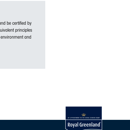
nd be certified by
uivalent principles
ne environment and