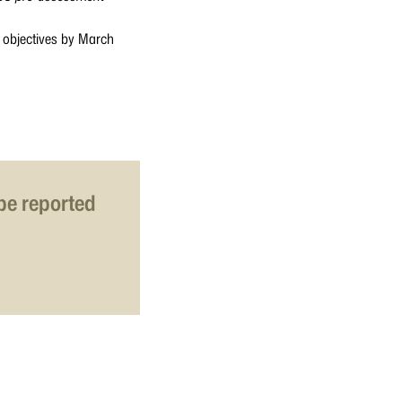
d objectives by March
 be reported