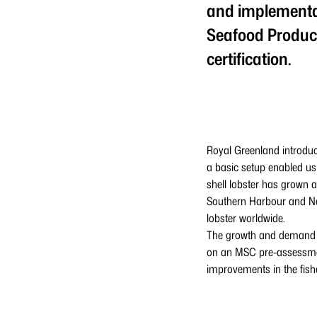
and implementat
Seafood Produce
certification.
Royal Greenland introduc
a basic setup enabled us
shell lobster has grown a
Southern Harbour and New
lobster worldwide.
The growth and demand fo
on an MSC pre-assessmen
improvements in the fish