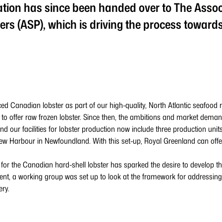
ion has since been handed over to The Assoc
rs (ASP), which is driving the process toward
ed Canadian lobster as part of our high-quality, North Atlantic seafood 
 to offer raw frozen lobster. Since then, the ambitions and market dema
nd our facilities for lobster production now include three production unit
 Harbour in Newfoundland. With this set-up, Royal Greenland can offer
r the Canadian hard-shell lobster has sparked the desire to develop the
t, a working group was set up to look at the framework for addressing
ery.