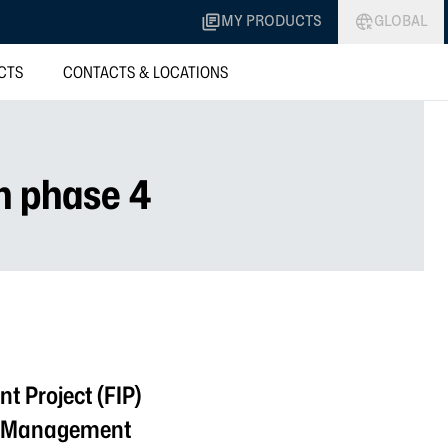
MY PRODUCTS
GLOBAL
CTS
CONTACTS & LOCATIONS
n phase 4
t Project (FIP)
r. Management