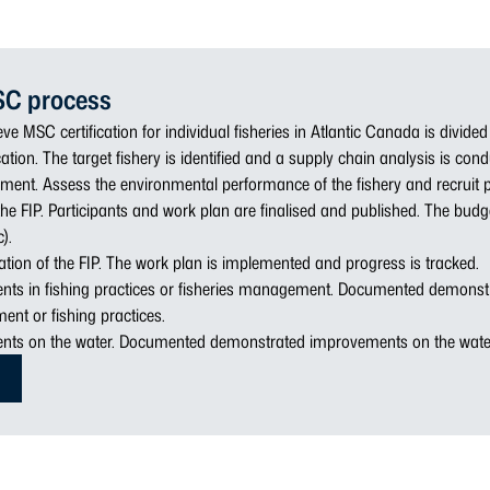
SC process
ve MSC certification for individual fisheries in Atlantic Canada is divided
cation. The target fishery is identified and a supply chain analysis is con
ment. Assess the environmental performance of the fishery and recruit p
he FIP. Participants and work plan are finalised and published. The bud
).
tion of the FIP. The work plan is implemented and progress is tracked.
nts in fishing practices or fisheries management. Documented demons
ent or fishing practices.
nts on the water. Documented demonstrated improvements on the wate