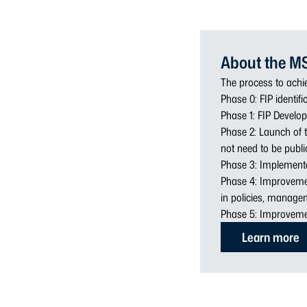
About the M
The process to achie
Phase 0: FIP identifi
Phase 1: FIP Develop
Phase 2: Launch of t
not need to be public
Phase 3: Implementa
Phase 4: Improveme
in policies, managem
Phase 5: Improveme
Learn more