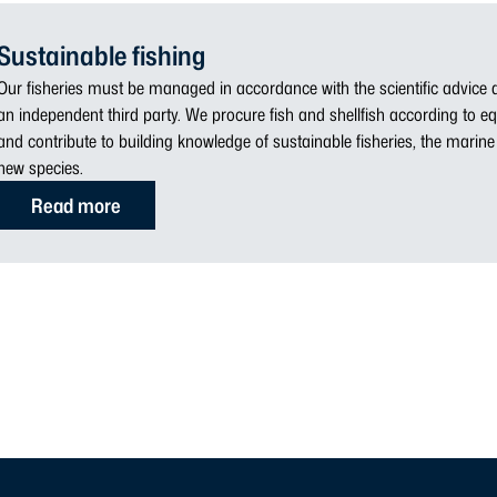
Sustainable fishing
Our fisheries must be managed in accordance with the scientific advice a
an independent third party. We procure fish and shellfish according to eq
and contribute to building knowledge of sustainable fisheries, the mari
new species.
Read more