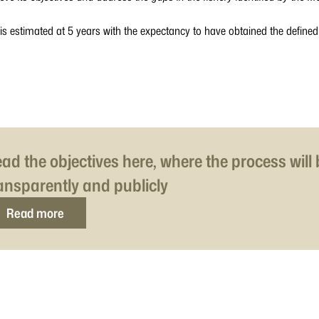
 is estimated at 5 years with the expectancy to have obtained the define
ad the objectives here, where the process will
ansparently and publicly
Read more