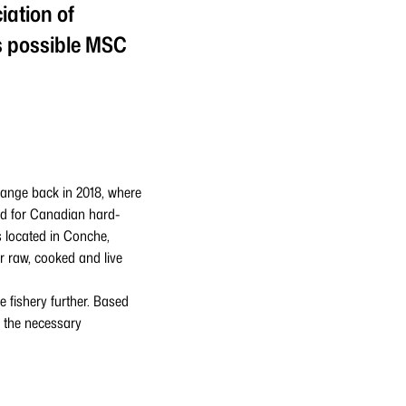
iation of
s possible MSC
range back in 2018, where
nd for Canadian hard-
s located in Conche,
 raw, cooked and live
 fishery further. Based
 the necessary