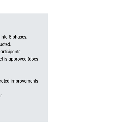
 into 6 phases.
ducted.
articipants.
get is approved (does
trated improvements
r.