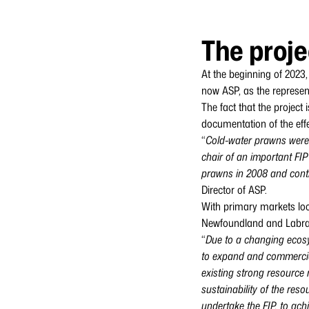
The proje
At the beginning of 2023,
now ASP, as the represen
The fact that the projec
documentation of the effec
“
Cold-water prawns were t
chair of an important FI
prawns in 2008 and conti
Director of ASP.
With primary markets loc
Newfoundland and Labrador
“
Due to a changing ecosy
to expand and commercial
existing strong resource 
sustainability of the res
undertake the FIP, to ach