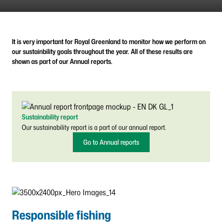
It is very important for Royal Greenland to monitor how we perform on
our sustainbility goals throughout the year. All of these results are
shown as part of our Annual reports.
Sustainability report
Our sustainability report is a part of our annual report.
Go to Annual reports
Responsible fishing