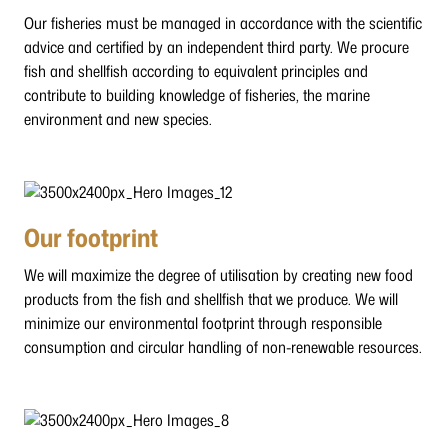
Our fisheries must be managed in accordance with the scientific
advice and certified by an independent third party. We procure
fish and shellfish according to equivalent principles and
contribute to building knowledge of fisheries, the marine
environment and new species.
Our footprint
We will maximize the degree of utilisation by creating new food
products from the fish and shellfish that we produce. We will
minimize our environmental footprint through responsible
consumption and circular handling of non-renewable resources.