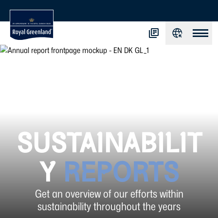
SUSTAINABILIT
Y
REPORTS
Get an overview of our efforts within
sustainability throughout the years