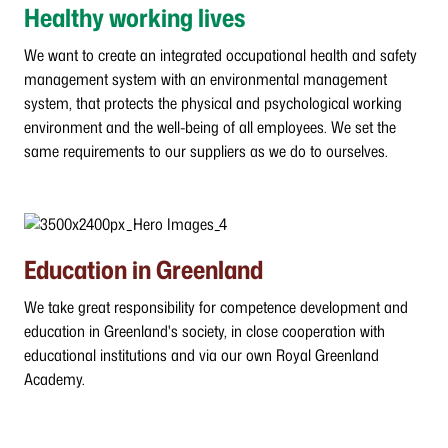
Healthy working lives
We want to create an integrated occupational health and safety
management system with an environmental management
system, that protects the physical and psychological working
environment and the well-being of all employees. We set the
same requirements to our suppliers as we do to ourselves.
Education in Greenland
We take great responsibility for competence development and
education in Greenland's society, in close cooperation with
educational institutions and via our own Royal Greenland
Academy.