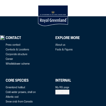
CONTACT
EXPLORE MORE
Press contact
About us
Contacts & Locations
Facts & Figures
Corporate structure
Career
Whistleblower scheme
CORE SPECIES
INTERNAL
Greenland halibut
My RG page
Cold-water prawns, shell on
footer_signIn
Atlantic cod
Snow crab from Canada