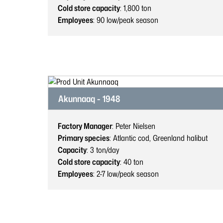
Cold store capacity
: 1,800
ton
Employees
: 90
low/peak season
Akunnaaq - 1948
Factory Manager
: Peter Nielsen
Primary species
: Atlantic cod, Greenland halibut
Capacity
: 3
ton/day
Cold store capacity
: 40
ton
Employees
: 2-7
low/peak season