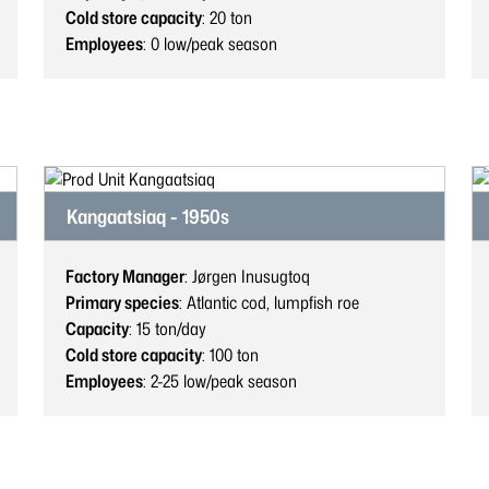
Cold store capacity
: 20
ton
Employees
: 0
low/peak season
Kangaatsiaq - 1950s
Factory Manager
: Jørgen Inusugtoq
Primary species
: Atlantic cod, lumpfish roe
Capacity
: 15
ton/day
Cold store capacity
: 100
ton
Employees
: 2-25
low/peak season