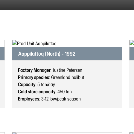
Aappilattoq (North) - 1992
Factory Manager
: Justine Petersen
Primary species
: Greenland halibut
Capacity
: 5
ton/day
Cold store capacity
: 450
ton
Employees
: 3-12
low/peak season