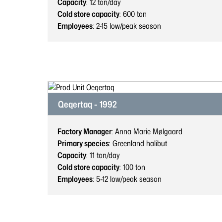
Capacity
: 12
ton/day
Cold store capacity
: 600
ton
Employees
: 2-15
low/peak season
Qeqertaq - 1992
Factory Manager
: Anna Marie Mølgaard
Primary species
: Greenland halibut
Capacity
: 11
ton/day
Cold store capacity
: 100
ton
Employees
: 5-12
low/peak season