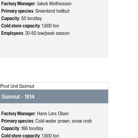
Factory Manager
: Jakob Mathiassen
Primary species
: Greenland halibut
Capacity
: 50
ton/day
Cold store capacity
: 1,600
ton
Employees
: 20-50
low/peak season
Sisimiut - 1914
Factory Manager
: Hans Lars Olsen
Primary species
: Cold-water prawn, snow crab
Capacity
: 166
ton/day
Cold store capacity
: 1,600
ton