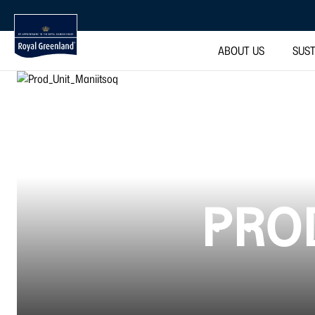
ABOUT US
SUST
PROD