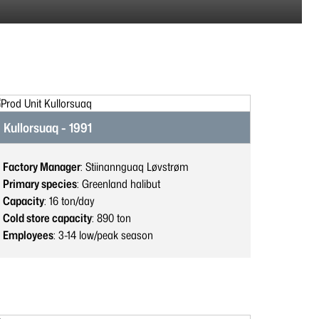
Kullorsuaq - 1991
Factory Manager
: Stiinannguaq Løvstrøm
Primary species
: Greenland halibut
Capacity
: 16
ton/day
Cold store capacity
: 890
ton
Employees
: 3-14
low/peak season