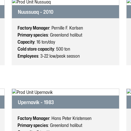
Nuussuaq - 2010
Factory Manager
: Pernille F. Karlsen
Primary species
: Greenland halibut
Capacity
: 16
ton/day
Cold store capacity
: 500
ton
Employees
: 3-22
low/peak season
Upernavik - 1983
Factory Manager
: Hans Peter Kristensen
Primary species
: Greenland halibut