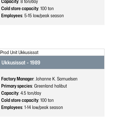
Capacity
: 8
ton/day
Cold store capacity
: 100
ton
Employees
: 5-15
low/peak season
Ukkusissat - 1989
Factory Manager
: Johanne K. Samuelsen
Primary species
: Greenland halibut
Capacity
: 4.5
ton/day
Cold store capacity
: 100
ton
Employees
: 1-14
low/peak season