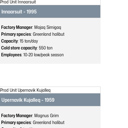
Innaarsuit - 1995
Factory Manager
: Majaq Simigaq
Primary species
: Greenland halibut
Capacity
: 15
ton/day
Cold store capacity
: 550
ton
Employees
: 10-20
low/peak season
Upernavik Kujalleq - 1959
Factory Manager
: Magnus Grim
Primary species
: Greenland halibut