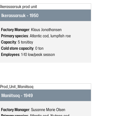
Ikerassarsuk - 1950
Factory Manager
: Klaus Jonathansen
Primary species
: Atlantic cod, lumpfish roe
Capacity
: 5
ton/day
Cold store capacity
: 0
ton
Employees
: 1-10
low/peak season
Maniitsoq - 1949
Factory Manager
: Susanne Marie Olsen
Primary species
: Atlantic cod, Nutaaq cod,