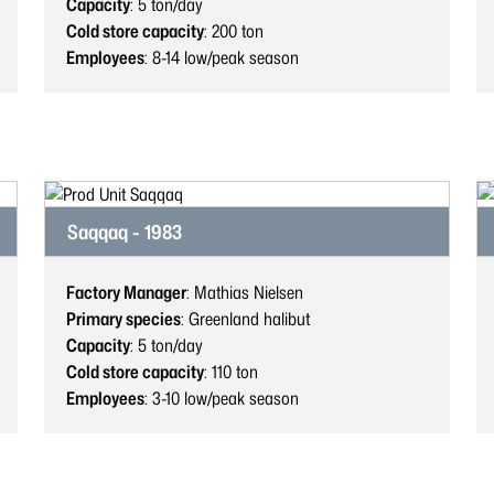
Capacity
: 5
ton/day
Cold store capacity
: 200
ton
Employees
: 8-14
low/peak season
Saqqaq - 1983
Factory Manager
: Mathias Nielsen
Primary species
: Greenland halibut
Capacity
: 5
ton/day
Cold store capacity
: 110
ton
Employees
: 3-10
low/peak season