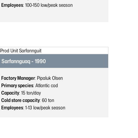
Employees
: 100-150
low/peak season
Sarfannguaq - 1990
Factory Manager
: Pipaluk Olsen
Primary species
: Atlantic cod
Capacity
: 15
ton/day
Cold store capacity
: 60
ton
Employees
: 1-13
low/peak season