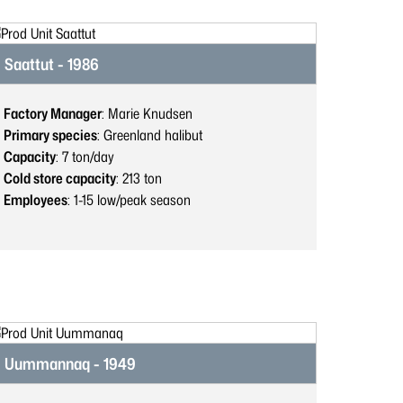
Saattut - 1986
Factory Manager
: Marie Knudsen
Primary species
: Greenland halibut
Capacity
: 7
ton/day
Cold store capacity
: 213
ton
Employees
: 1-15
low/peak season
Uummannaq - 1949