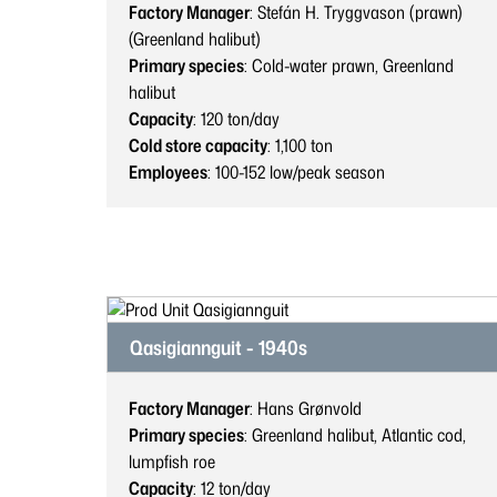
Factory Manager
: Stefán H. Tryggvason (prawn)
(Greenland halibut)
Primary species
: Cold-water prawn, Greenland
halibut
Capacity
: 120
ton/day
Cold store capacity
: 1,100
ton
Employees
: 100-152
low/peak season
Qasigiannguit - 1940s
Factory Manager
: Hans Grønvold
Primary species
: Greenland halibut, Atlantic cod,
lumpfish roe
Capacity
: 12
ton/day