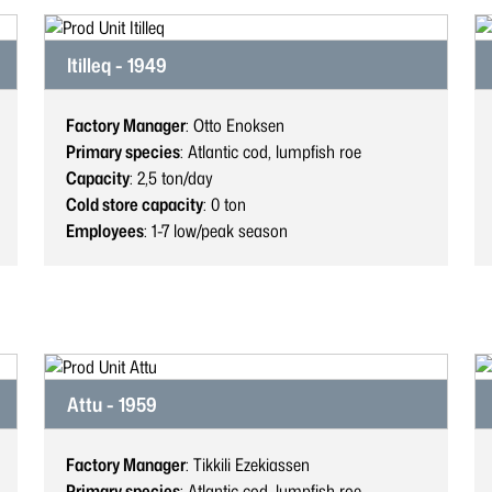
Itilleq - 1949
Factory Manager
: Otto Enoksen
Primary species
: Atlantic cod, lumpfish roe
Capacity
: 2,5
ton/day
Cold store capacity
: 0
ton
Employees
: 1-7
low/peak season
Attu - 1959
Factory Manager
: Tikkili Ezekiassen
Primary species
: Atlantic cod, lumpfish roe