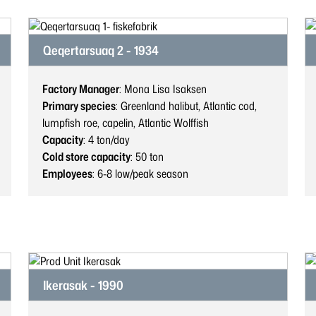
Qeqertarsuaq 2 - 1934
Factory Manager
: Mona Lisa Isaksen
Primary species
: Greenland halibut, Atlantic cod,
lumpfish roe, capelin, Atlantic Wolffish
Capacity
: 4
ton/day
Cold store capacity
: 50
ton
Employees
: 6-8
low/peak season
Ikerasak - 1990