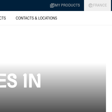
MY PRODUCTS
FRANCE
CTS
CONTACTS & LOCATIONS
ES IN