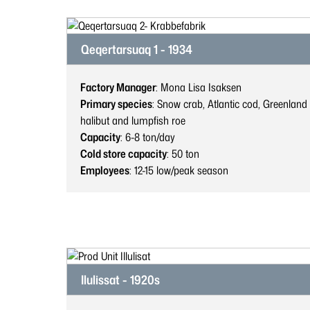
Qeqertarsuaq 1 - 1934
Factory Manager
: Mona Lisa Isaksen
Primary species
: Snow crab, Atlantic cod, Greenland
halibut and lumpfish roe
Capacity
: 6-8
ton/day
Cold store capacity
: 50
ton
Employees
: 12-15
low/peak season
Ilulissat - 1920s