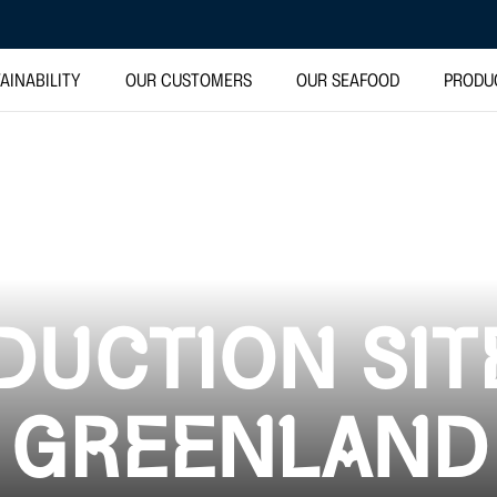
AINABILITY
OUR CUSTOMERS
OUR SEAFOOD
PRODU
UCTION SIT
GREENLAND