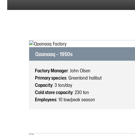
Qaanaaq - 1950s
Factory Manager
: John Olsen
Primary species
: Greenland halibut
Capacity
: 3
ton/day
Cold store capacity
: 230
ton
Employees
: 10
low/peak season