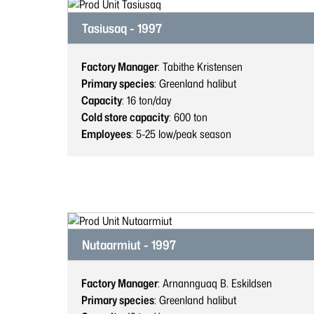
Tasiusaq - 1997
Factory Manager
: Tabithe Kristensen
Primary species
: Greenland halibut
Capacity
: 16
ton/day
Cold store capacity
: 600
ton
Employees
: 5-25
low/peak season
Nutaarmiut - 1997
Factory Manager
: Arnannguaq B. Eskildsen
Primary species
: Greenland halibut