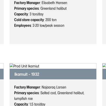
Factory Manager
: Elisabeth Hansen
Primary species
: Greenland halibut
Capacity
: 3
ton/day
Cold store capacity
: 200
ton
Employees
: 2-20
low/peak season
Ikamuit - 1932
Factory Manager
: Najaaraq Larsen
Primary species
: Salted cod, Greenland halibut,
lumpfish roe
Capacity
: 1,5
ton/day