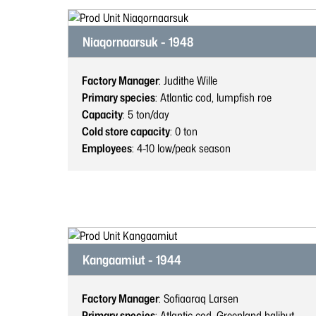
Niaqornaarsuk - 1948
Factory Manager
: Judithe Wille
Primary species
: Atlantic cod, lumpfish roe
Capacity
: 5
ton/day
Cold store capacity
: 0
ton
Employees
: 4-10
low/peak season
Kangaamiut - 1944
Factory Manager
: Sofiaaraq Larsen
Primary species
: Atlantic cod, Greenland halibut,