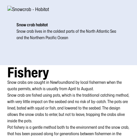
Snow crab habitat
Snow crab lives in the coldest parts of the North Atlantic Sea
and the Northern Pacific Ocean
Fishery
Snow crabs are caught in Newfoundland by local fishermen when the
quota permits, which is usually from April to August.
Snow crab are fished using pots, which is the traditional catching method,
with very little impact on the seabed and no risk of by-catch. The pots are
lined, bated with squid or fish, and lowered to the seabed. The design
allows the snow crabs to enter, but not to leave, trapping the crabs alive
inside the pots.
Pot fishery is a gentle method both to the environment and the snow crab,
that has been passed along for generations between fishermen in the