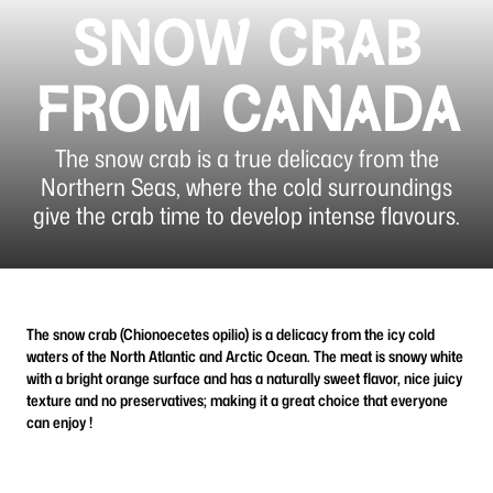
SNOW CRAB
FROM CANADA
The snow crab is a true delicacy from the
Northern Seas, where the cold surroundings
give the crab time to develop intense flavours.
The snow crab (Chionoecetes opilio) is a delicacy from the icy cold
waters of the North Atlantic and Arctic Ocean. The meat is snowy white
with a bright orange surface and has a naturally sweet flavor, nice juicy
texture and no preservatives; making it a great choice that everyone
can enjoy !