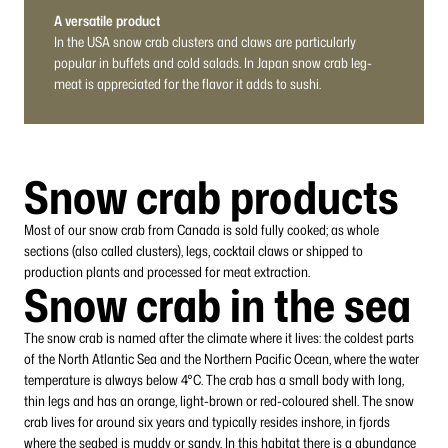
A versatile product
In the USA snow crab clusters and claws are particularly
popular in buffets and cold salads. In Japan snow crab leg-
meat is appreciated for the flavor it adds to sushi.
Snow crab products
Most of our snow crab from Canada is sold fully cooked; as whole
sections (also called clusters), legs, cocktail claws or shipped to
production plants and processed for meat extraction.
Snow crab in the sea
The snow crab is named after the climate where it lives: the coldest parts
of the North Atlantic Sea and the Northern Pacific Ocean, where the water
temperature is always below 4°C. The crab has a small body with long,
thin legs and has an orange, light-brown or red-coloured shell. The snow
crab lives for around six years and typically resides inshore, in fjords
where the seabed is muddy or sandy. In this habitat there is a abundance