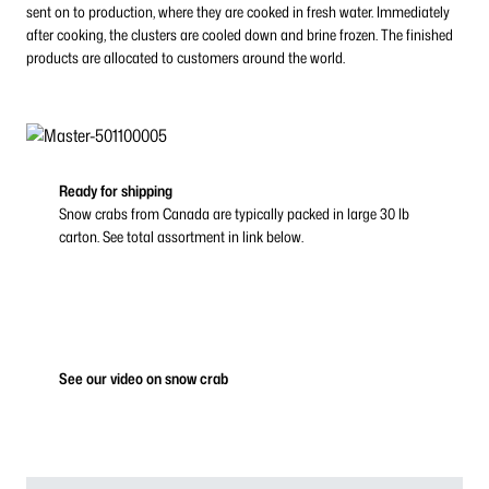
sent on to production, where they are cooked in fresh water. Immediately
after cooking, the clusters are cooled down and brine frozen. The finished
products are allocated to customers around the world.
Ready for shipping
Snow crabs from Canada are typically packed in large 30 lb
carton. See total assortment in link below.
See our video on snow crab