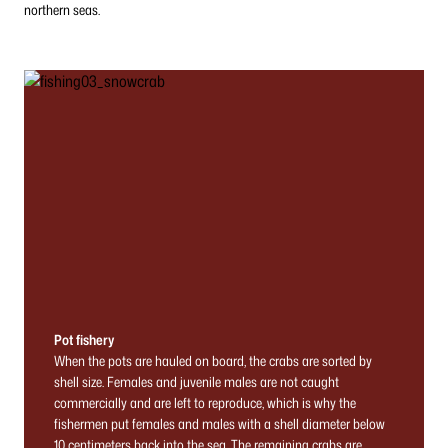
northern seas.
Pot fishery
When the pots are hauled on board, the crabs are sorted by
shell size. Females and juvenile males are not caught
commercially and are left to reproduce, which is why the
fishermen put females and males with a shell diameter below
10 centimeters back into the sea. The remaining crabs are