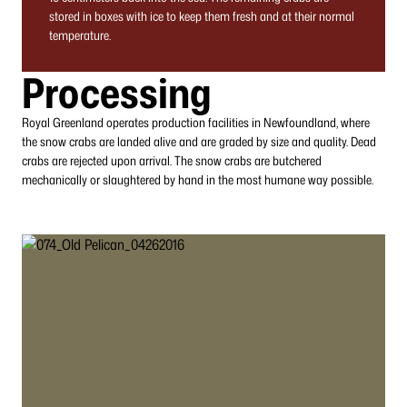
stored in boxes with ice to keep them fresh and at their normal
temperature.
Processing
Royal Greenland operates production facilities in Newfoundland, where
the snow crabs are landed alive and are graded by size and quality. Dead
crabs are rejected upon arrival. The snow crabs are butchered
mechanically or slaughtered by hand in the most humane way possible.