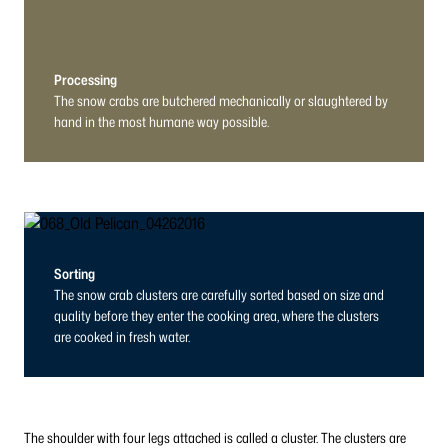
Processing
The snow crabs are butchered mechanically or slaughtered by
hand in the most humane way possible.
Sorting
The snow crab clusters are carefully sorted based on size and
quality before they enter the cooking area, where the clusters
are cooked in fresh water.
The shoulder with four legs attached is called a cluster. The clusters are