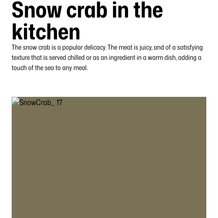
Snow crab in the
kitchen
The snow crab is a popular delicacy. The meat is juicy, and of a satisfying
texture that is served chilled or as an ingredient in a warm dish, adding a
touch of the sea to any meal.