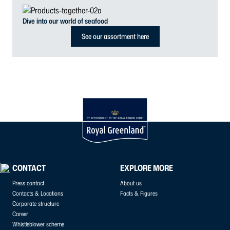
Dive into our world of seafood
See our assortment here
CONTACT
EXPLORE MORE
Press contact
About us
Contacts & Locations
Facts & Figures
Corporate structure
Career
Whistleblower scheme