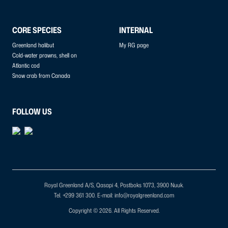
CORE SPECIES
INTERNAL
Greenland halibut
My RG page
Cold-water prawns, shell on
Atlantic cod
Snow crab from Canada
FOLLOW US
Royal Greenland A/S, Qasapi 4, Postboks 1073, 3900 Nuuk.
Tel. +299 361 300.
E-mail: info@royalgreenland.com
Copyright © 2026. All Rights Reserved.