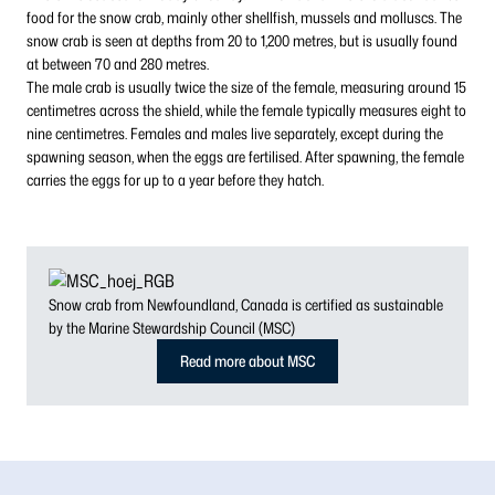
food for the snow crab, mainly other shellfish, mussels and molluscs. The
snow crab is seen at depths from 20 to 1,200 metres, but is usually found
at between 70 and 280 metres.
The male crab is usually twice the size of the female, measuring around 15
centimetres across the shield, while the female typically measures eight to
nine centimetres. Females and males live separately, except during the
spawning season, when the eggs are fertilised. After spawning, the female
carries the eggs for up to a year before they hatch.
Snow crab from Newfoundland, Canada is certified as sustainable
by the Marine Stewardship Council (MSC)
Read more about MSC