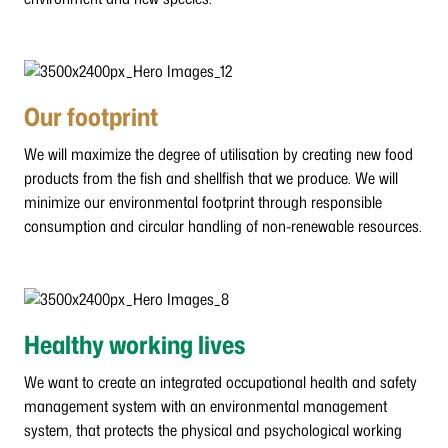
Our footprint
We will maximize the degree of utilisation by creating new food
products from the fish and shellfish that we produce. We will
minimize our environmental footprint through responsible
consumption and circular handling of non-renewable resources.
Healthy working lives
We want to create an integrated occupational health and safety
management system with an environmental management
system, that protects the physical and psychological working