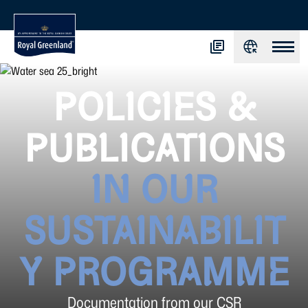
POLICIES &
PUBLICATIONS
IN OUR
SUSTAINABILIT
Y PROGRAMME
Documentation from our CSR