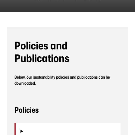
Policies and
Publications
Below, our sustainability policies and publications can be
downloaded.
Policies