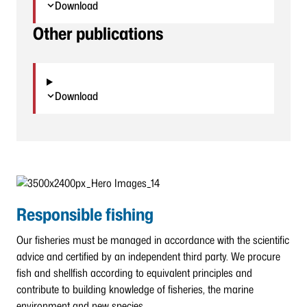
Download
Other publications
Download
Responsible fishing
Our fisheries must be managed in accordance with the scientific
advice and certified by an independent third party. We procure
fish and shellfish according to equivalent principles and
contribute to building knowledge of fisheries, the marine
environment and new species.