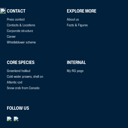
CONTACT
EXPLORE MORE
Press contact
About us
Contacts & Locations
Facts & Figures
Corporate structure
Career
Whistleblower scheme
CORE SPECIES
INTERNAL
Greenland halibut
My RG page
Cold-water prawns, shell on
Atlantic cod
Snow crab from Canada
FOLLOW US