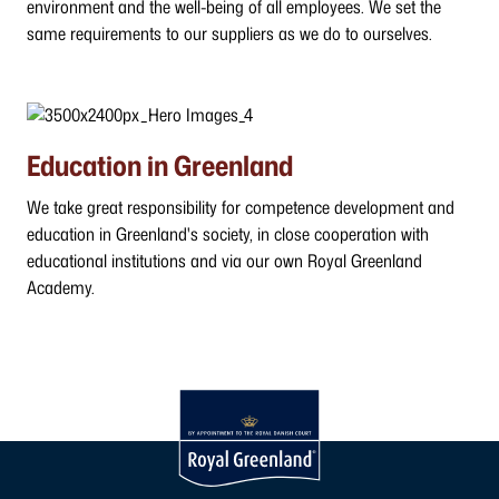
environment and the well-being of all employees. We set the
same requirements to our suppliers as we do to ourselves.
Education in Greenland
We take great responsibility for competence development and
education in Greenland's society, in close cooperation with
educational institutions and via our own Royal Greenland
Academy.