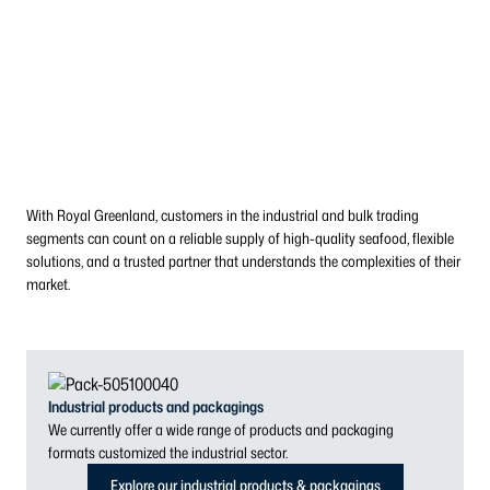
With Royal Greenland, customers in the industrial and bulk trading
segments can count on a reliable supply of high-quality seafood, flexible
solutions, and a trusted partner that understands the complexities of their
market.
Industrial products and packagings
We currently offer a wide range of products and packaging
formats customized the industrial sector.
Explore our industrial products & packagings