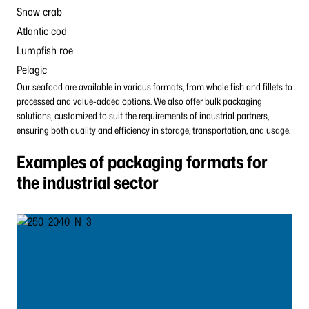
Snow crab
Atlantic cod
Lumpfish roe
Pelagic
Our seafood are available in various formats, from whole fish and fillets to
processed and value-added options. We also offer bulk packaging
solutions, customized to suit the requirements of industrial partners,
ensuring both quality and efficiency in storage, transportation, and usage.
Examples of packaging formats for
the industrial sector