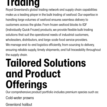
Trading
Royal Greenland’s global trading network and supply chain capabilities
make us a leading player in the bulk trading of seafood. Our expertise in
handling large volumes of seafood ensures seamless delivery to
customers across the globe. From frozen seafood blocks to IQF
(Individually Quick Frozen) products, we provide flexible bulk trading
solutions that suit the operational needs of industrial customers,
wholesalers, distributors, and large-scale food
service
providers
.
We manage end-to-end logistics efficiently, from sourcing to delivery,
ensuring reliable supply, timely shipments, and full traceability throughout
the supply chain.
Tailored Solutions
and Product
Offerings
Our comprehensive product portfolio includes premium species such as:
Cold-water prawns
Greenland halibut