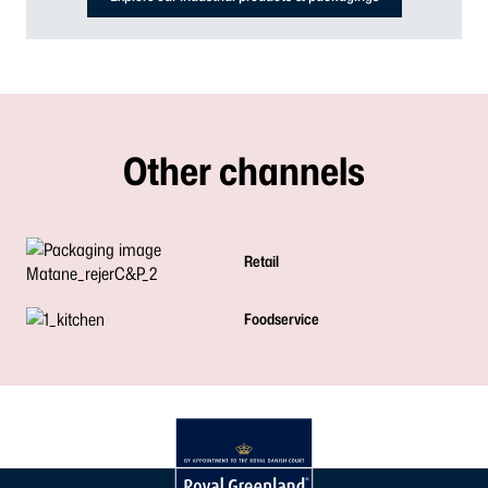
Other channels
Retail
Foodservice