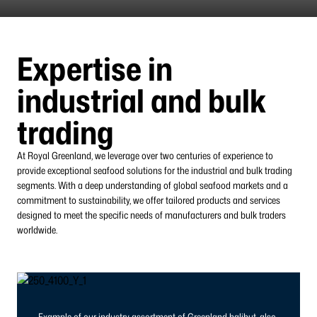
Expertise in
industrial and bulk
trading
At Royal Greenland, we leverage over two centuries of experience to
provide exceptional seafood solutions for the industrial and bulk trading
segments. With a deep understanding of global seafood markets and a
commitment to sustainability, we offer tailored products and services
designed to meet the specific needs of manufacturers and bulk traders
worldwide.
Example of our industry assortment of Greenland halibut, also