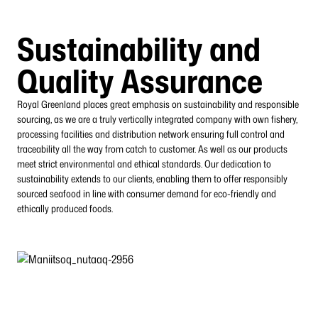
Sustainability and
Quality Assurance
Royal Greenland places great emphasis on sustainability and responsible
sourcing, as we are a truly vertically integrated company with own fishery,
processing facilities and
distribution network ensuring full control and
traceability all the way from catch to customer.
As well as our products
meet strict environmental and ethical standards. Our dedication to
sustainability extends to our clients, enabling them to offer responsibly
sourced seafood in line with consumer demand for eco-friendly and
ethically produced foods.