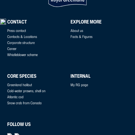
CONTACT
EXPLORE MORE
Press contact
About us
Contacts & Locations
Facts & Figures
Corporate structure
Career
Whistleblower scheme
CORE SPECIES
INTERNAL
Greenland halibut
My RG page
Cold-water prawns, shell on
Atlantic cod
Snow crab from Canada
FOLLOW US