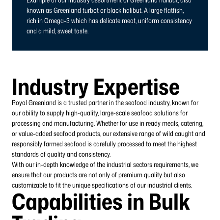
known as Greenland turbot or black halibut. A large flatfish,
rich in Omega-3 which has delicate meat, uniform consistency
and a mild, sweet taste.
Industry Expertise
Royal Greenland is a trusted partner in the seafood industry, known for
our ability to supply high-quality, large-scale seafood solutions for
processing and manufacturing. Whether for use in ready meals, catering,
or value-added seafood products, our extensive range of wild caught and
responsibly farmed seafood is carefully processed to meet the highest
standards of quality and consistency.
With our in-depth knowledge of the industrial sectors requirements, we
ensure that our products are not only of premium quality but also
customizable to fit the unique specifications of our industrial clients.
Capabilities in Bulk