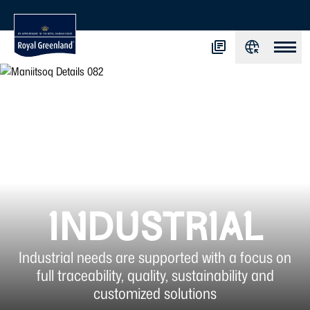
INDUSTRIAL
Industrial needs are supported with a focus on
full traceability, quality, sustainability and
customized solutions