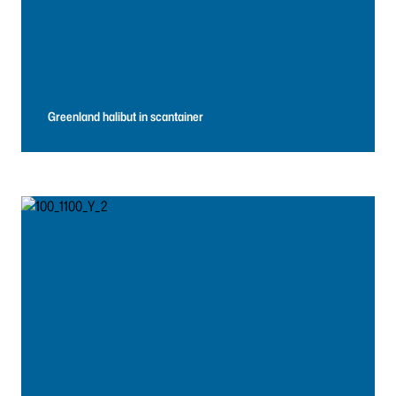
Greenland halibut in scantainer