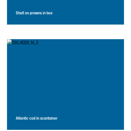
Shell on prawns in box
Atlantic cod in scantainer