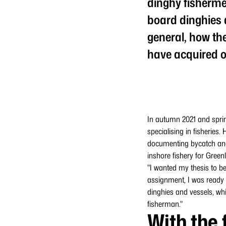
dinghy fisherme
board dinghies a
general, how the
have acquired o
In autumn 2021 and sprin
specialising in fisheries
documenting bycatch and s
inshore fishery for Green
"I wanted my thesis to be
assignment, I was ready t
dinghies and vessels, whic
fisherman."
With the 