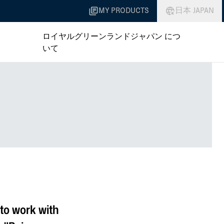
MY PRODUCTS
日本 JAPAN
ロイヤルグリーンランドジャパン につ
いて
to work with