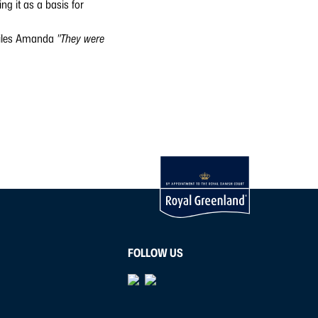
ng it as a basis for
les Amanda
"They were
FOLLOW US