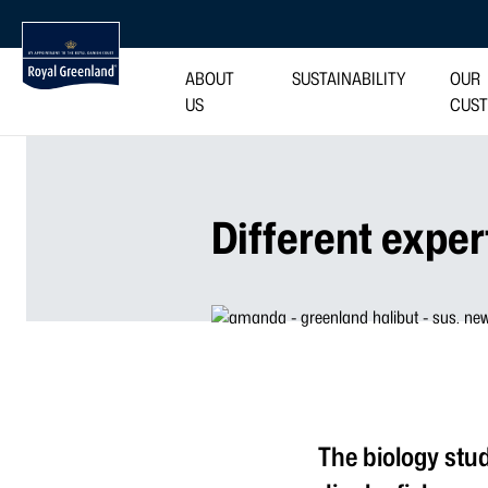
ABOUT
SUSTAINABILITY
OUR
US
CUS
Different exper
The biology stu