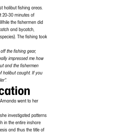
 halibut fishing areas.
ut 20-30 minutes of
 While the fishermen did
 catch and bycatch,
species). The fishing took
ff the fishing gear,
 really impressed me how
ibut and the fishermen
 halibut caught. If you
er".
ication
g, Amanda went to her
she investigated patterns
h in the entire inshore
esis and thus the title of