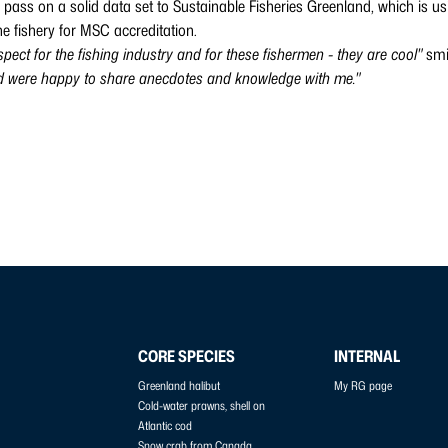
o pass on a solid data set to Sustainable Fisheries Greenland, which is usi
he fishery for MSC accreditation.
spect for the fishing industry and for these fishermen - they are cool"
smi
nd were happy to share anecdotes and knowledge with me."
CORE SPECIES
INTERNAL
Greenland halibut
My RG page
Cold-water prawns, shell on
Atlantic cod
Snow crab from Canada