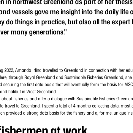
n in northwest Greenland as part of her thesis
nd vessels gave me insight into the daily life o
y do things in practice, but also all the exper
ver many generations."
g 2022, Amanda Irlind travelled to Greenland in connection with her educ
. Here, through Royal Greenland and Sustainable Fisheries Greenland, she
ecuring the first data basis that will eventually form the basis for MSC c
land halibut in West Greenland.
 about fisheries and after a dialogue with Sustainable Fisheries Greenla
o travel to Greenland. I spent a total of 4 months collecting data, most 
h provided a strong data basis for the fishery and a, for me, unique insigh
fishermen at work