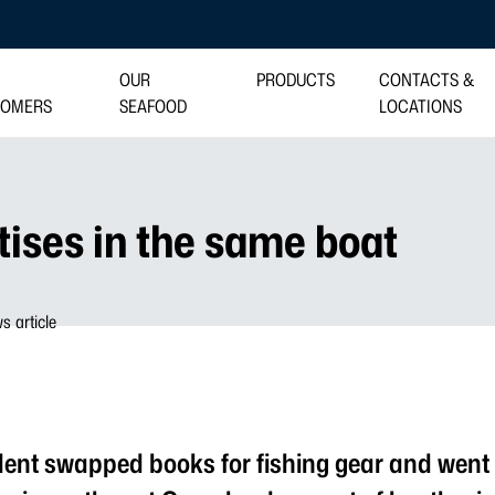
OUR
PRODUCTS
CONTACTS &
TOMERS
SEAFOOD
LOCATIONS
tises in the same boat
dent swapped books for fishing gear and went 