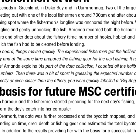
riods in Greenland, in Disko Bay and in Uummannaq. Two of the largest
 setting out with one of the local fishermen around 7.30am and after abo
fishing spot where the fisherman's longline was anchored the night before.
longline and gently unhooking the fish, Amanda recorded both the halibut
s and other data about the fishery (time, number of hooks, habitat and 
ich the fish had to be cleaned before landing.
 board, things moved quickly. The experienced fishermen got the halibut o
ay and at the same time prepared the fishing gear for the next fishing. It
e"
Amanda explains
"As part of the data collection, I counted all the hal
umbers. Then there was a bit of sport in guessing the expected number of
tly or even closer than the others, you were quickly labelled a "Big Angl
basis for future MSC certif
in harbour and the fishermen started preparing for the next day's fishin
rom the day's catch into her computer.
n Denmark, the data was further processed and the bycatch mapped, and 
nding on time, area, depth or fishing gear and estimated the total bycatc
 In addition to the results providing her with the basis for a successful th