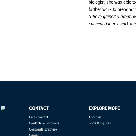
biologist, she was able t
further work to prepare t
"I have gained a great re
interested in my work a
CONTACT
EXPLORE MORE
Press contact
About us
Contacts & Locations
Facts & Figures
Corporate structure
Career