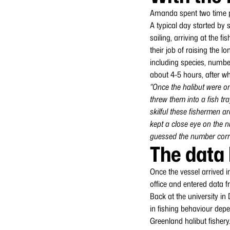
Amanda spent two time pe
A typical day started by
sailing, arriving at the 
their job of raising the 
including species, number
about 4-5 hours, after wh
"Once the halibut were on
threw them into a fish tr
skilful these fishermen ar
kept a close eye on the n
guessed the number correc
The data 
Once the vessel arrived 
office and entered data f
Back at the university i
in fishing behaviour depe
Greenland halibut fishery.