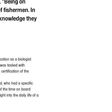
. "Being on
f fishermen. In
t knowledge they
ation as a biologist
 was tasked with
ertification of the
nd, who had a specific
of the time on board
t into the daily life of a