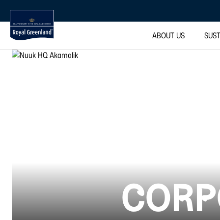
ABOUT US
SUST
CORP