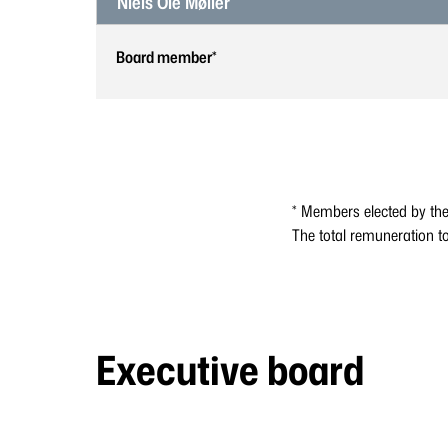
Niels Ole Møller
Board member*
* Members elected by th
The total remuneration t
Executive board