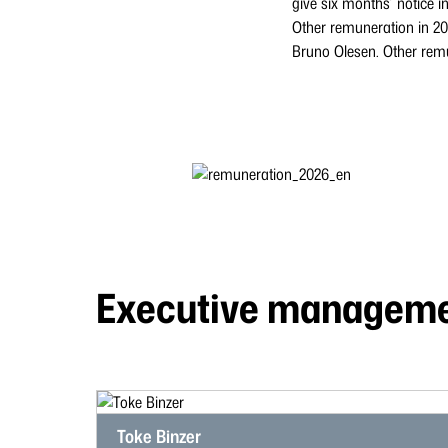
give six months’ notice in
Other remuneration in 2
Bruno Olesen. Other remu
Executive managem
Toke Binzer