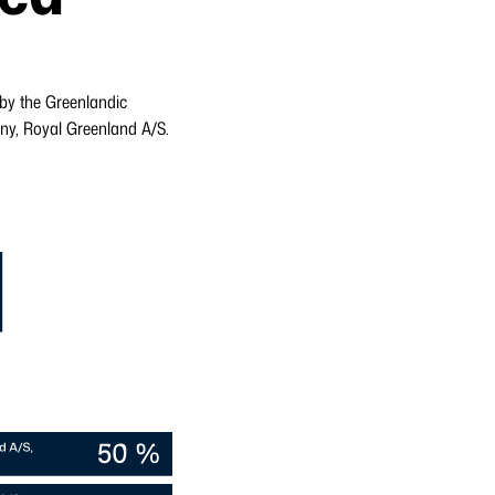
 by the Greenlandic
y, Royal Greenland A/S.