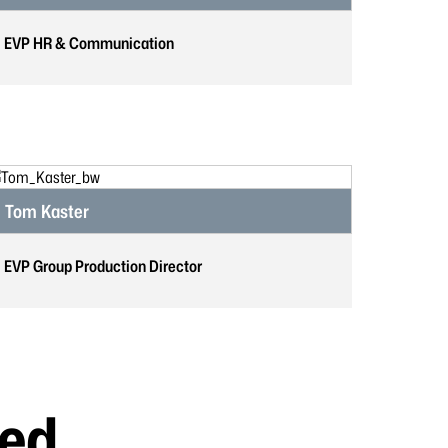
EVP HR & Communication
Tom Kaster
EVP Group Production Director
ted