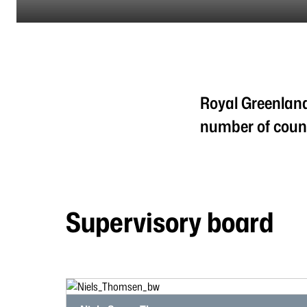
Royal Greenland
number of count
Supervisory board