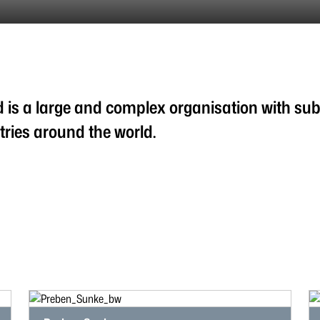
 is a large and complex organisation with subs
ries around the world.