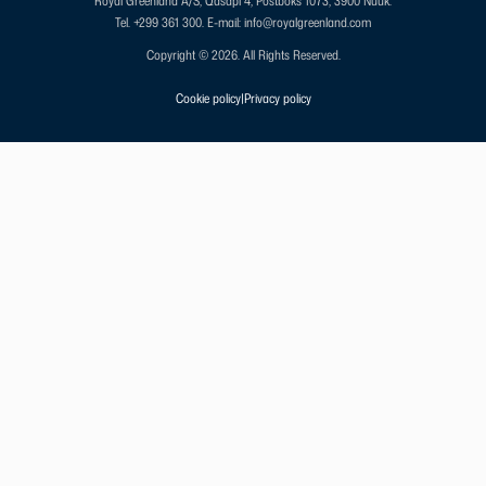
Royal Greenland A/S, Qasapi 4, Postboks 1073, 3900 Nuuk.
Tel. +299 361 300.
E-mail: info@royalgreenland.com
Copyright © 2026. All Rights Reserved.
Cookie policy
|
Privacy policy