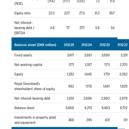
(11.4)
(17.7)
(13.6)
7.2
11.9
(ROE)
Equity ratio
22.0
23.7
27.3
31.2
35.7
Net interest-
bearing debt /
4.8
7.7
37.7
5.8
3.4
EBITDA
Balance sheet (DKK million)
31.12.25
31.12.24
31.12.23
31.12.22
Fixed assets
3,417
3,681
3,699
3,331
Net working capital
1,171
1,287
1,711
2,370
Equity
1,282
1,446
1,751
2,062
Royal Greenland's
982
1,178
1,481
1,829
shareholders' share of equity
Net interest-bearing debt
2,851
2,696
2,960
2,879
Balance sheet
5,866
6,213
6,483
6,722
Investments in property, plant
368
295
431
311
and equipment