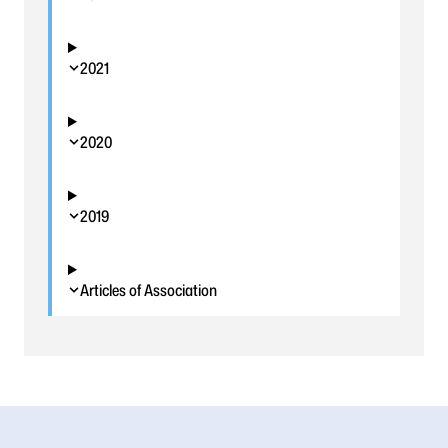
2021
2020
2019
Articles of Association