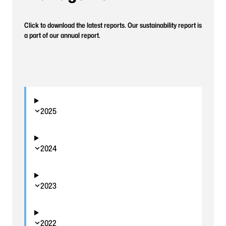
Click to download the latest reports. Our sustainability report is
a part of our annual report.
2025
2024
2023
2022