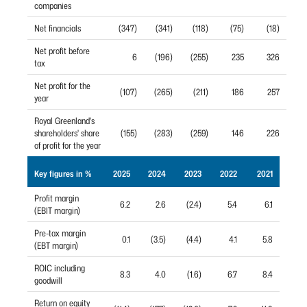
companies
Net financials
(347)
(341)
(118)
(75)
(18)
Net profit before
6
(196)
(255)
235
326
tax
Net profit for the
(107)
(265)
(211)
186
257
year
Royal Greenland's
shareholders' share
(155)
(283)
(259)
146
226
of profit for the year
Key figures in %
2025
2024
2023
2022
2021
Profit margin
6.2
2.6
(2.4)
5.4
6.1
(EBIT margin)
Pre-tax margin
0.1
(3.5)
(4.4)
4.1
5.8
(EBT margin)
ROIC including
8.3
4.0
(1.6)
6.7
8.4
goodwill
Return on equity