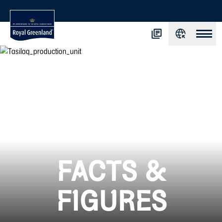
FACTS &
FIGURES