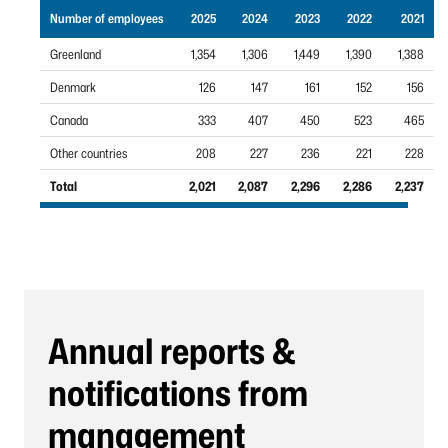
Number of employees
2025
2024
2023
2022
2021
Greenland
1,354
1,306
1,449
1,390
1,388
Denmark
126
147
161
152
156
Canada
333
407
450
523
465
Other countries
208
227
236
221
228
Total
2,021
2,087
2,296
2,286
2,237
Annual reports &
notifications from
management