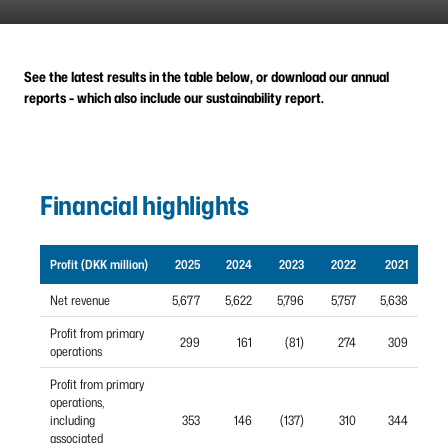
See the latest results in the table below, or download our annual
reports - which also include our sustainability report.
Financial highlights
Profit (DKK million)
2025
2024
2023
2022
2021
Net revenue
5,677
5,622
5,796
5,757
5,638
Profit from primary
299
161
(81)
274
309
operations
Profit from primary
operations,
including
353
146
(137)
310
344
associated