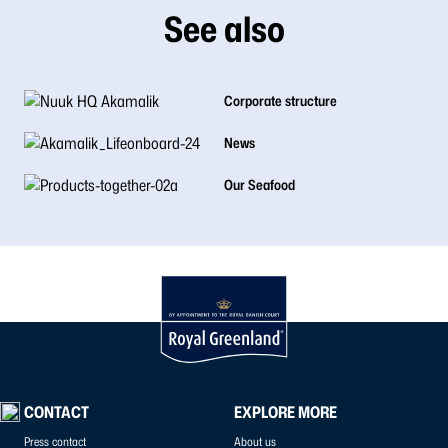
See also
Corporate structure
News
Our Seafood
CONTACT
EXPLORE MORE
Press contact
About us