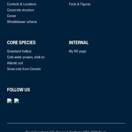
Contacts & Locations
Facts & Figures
Corporate structure
Career
Whistleblower scheme
CORE SPECIES
INTERNAL
Greenland halibut
My RG page
Cold-water prawns, shell on
Atlantic cod
Snow crab from Canada
FOLLOW US