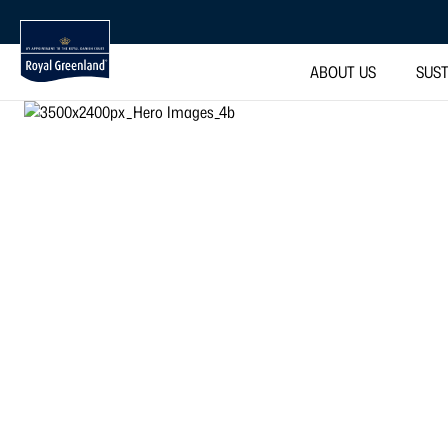
ABOUT US
SUST