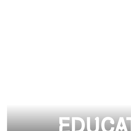
EDUCA