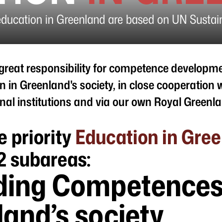
education in Greenland are based on UN Susta
great responsibility for competence developm
n in Greenland's society, in close cooperation 
nal institutions and via our own Royal Green
e priority
Education in Gre
2 subareas:
ding Competences
and’s society