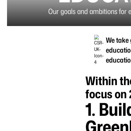
Our goals and ambitions for 
We take 
educatio
educatio
Within th
focus on 
1.
Buil
Greenl