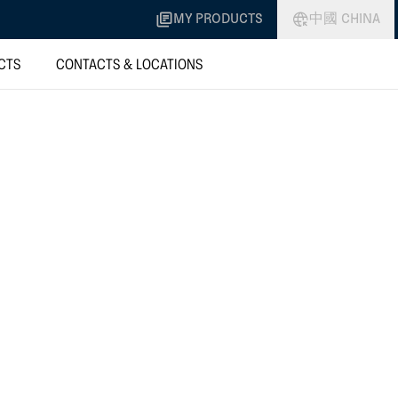
MY PRODUCTS
中國 CHINA
CTS
CONTACTS & LOCATIONS