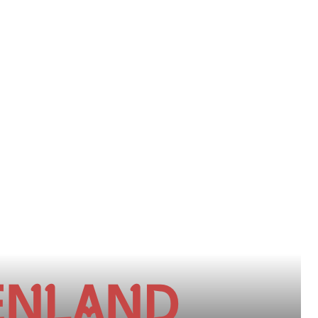
ENLAND