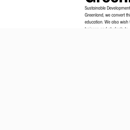
Sustainable Development 
Greenland, we convert thi
education. We also wish t
trainees and students to 
Royal Greenland has a gr
training and expertise ca
contributing to developing
short-, intermediate- and
2.
Roy
The Academy coordinates i
are key aspects, just as
A large proportion of Ro