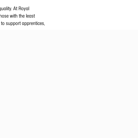
uality. At Royal
hose with the least
 to support apprentices,
ssions, and a lack of
Greenland is dedicated to
ing positions during
demy
eing and job satisfaction
reenland Academy.
kills and competences are