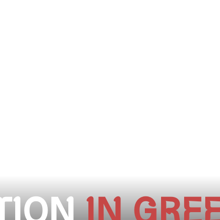
TION
IN GRE