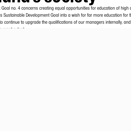
Goal no. 4 concerns creating equal opportunities for education of high q
s Sustainable Development Goal into a wish for far more education for t
o continue to upgrade the qualifications of our managers internally, and
a great extent.
eat need for many skilled employees at all levels and within many profe
n present both a financial and professional risk for the company. Royal 
 skills in our society by offering trainees and apprentices practical train
 long-cycle higher education.
al Greenland Aca
nitiatives that will contribute to a good workplace culture, where well-b
 a large number of statutory courses are also administered via Royal G
yal Greenland’s production employees are unskilled. These employees’ s