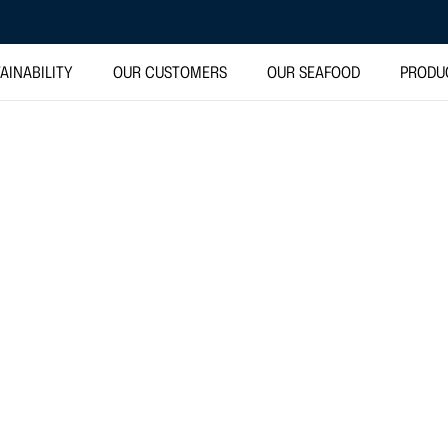
AINABILITY
OUR CUSTOMERS
OUR SEAFOOD
PRODU