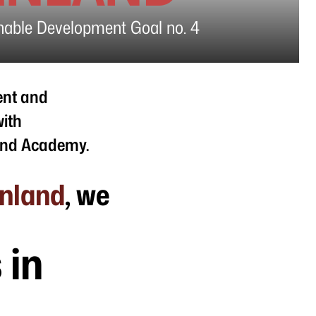
inable Development Goal no. 4
ent and
with
land Academy.
enland
, we
 in