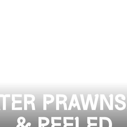
TER PRAWNS
& PEELED