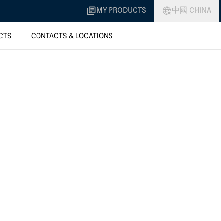
MY PRODUCTS
中國 CHINA
CTS
CONTACTS & LOCATIONS