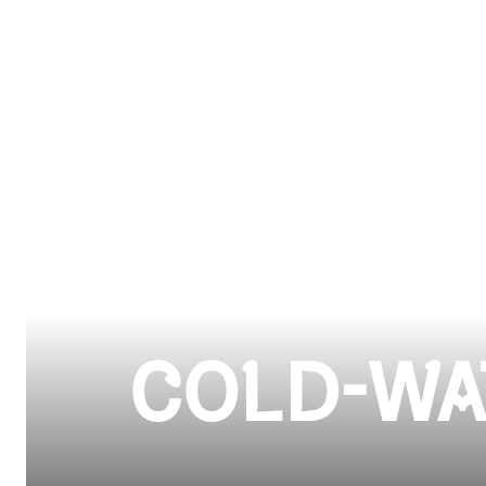
COLD-WA