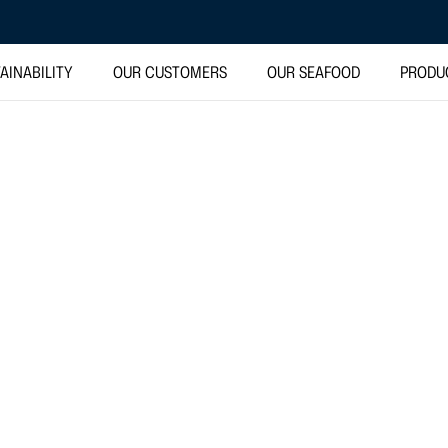
AINABILITY
OUR CUSTOMERS
OUR SEAFOOD
PRODU