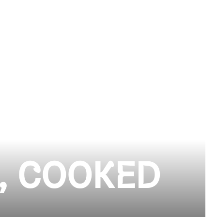
, COOKED