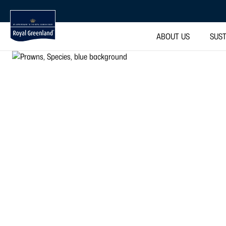
ABOUT US
SUST