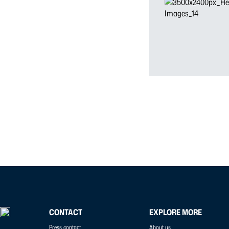
CONTACT
EXPLORE MORE
Press contact
About us