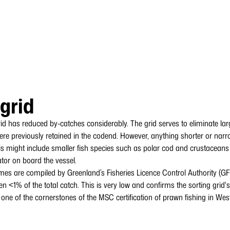
 grid
rid has reduced by-catches considerably. The grid serves to eliminate la
 were previously retained in the codend. However, anything shorter or nar
s might include smaller fish species such as polar cod and crustaceans (k
ator on board the vessel.
mes are compiled by Greenland’s Fisheries Licence Control Authority (G
en <1% of the total catch. This is very low and confirms the sorting grid's
o one of the cornerstones of the MSC certification of prawn fishing in We