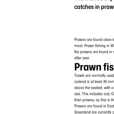
catches in praw
Prawns are found close t
most. Prawn fishing in W
the prawns are found in s
after year.
Prawn fi
Trawls are normally used
codend is at least 40 mm
above the seabed, with a
size. This includes cod, 
than prawns, as this is t
Prawns are found in East
Greenland are currently o