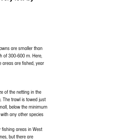
rawns are smaller than
th of 300-600 m. Here,
e areas are fished, year
 of the netting in the
 The trawl is towed just
 small, below the minimum
 with any other species
 fishing areas in West
nes, but there are