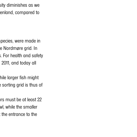
rsity diminishes as we
reenland, compared to
d species, were made in
he Nordmøre grid. In
s. For health and safety
2011, and today all
ile larger fish might
 sorting grid is thus of
rs must be at least 22
l, while the smaller
 the entrance to the