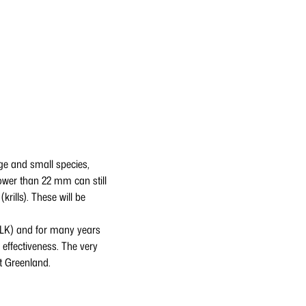
rge and small species,
rower than 22 mm can still
rills). These will be
FLK) and for many years
 effectiveness. The very
st Greenland.