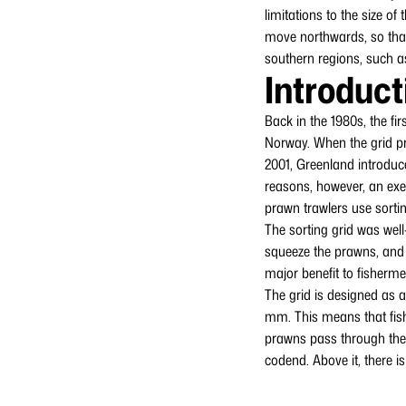
limitations to the size of
move northwards, so that
southern regions, such a
Introduct
Back in the 1980s, the fir
Norway. When the grid pr
2001, Greenland introduce
reasons, however, an exe
prawn trawlers use sortin
The sorting grid was well
squeeze the prawns, and ov
major benefit to fisherme
The grid is designed as a
mm. This means that fish
prawns pass through the g
codend. Above it, there i