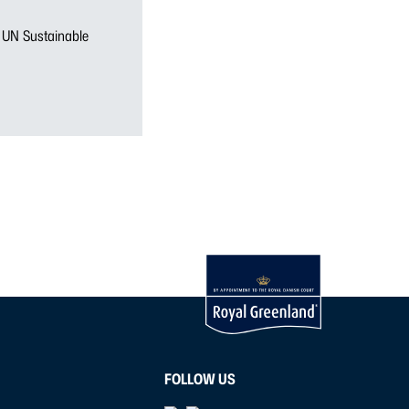
n UN Sustainable
FOLLOW US