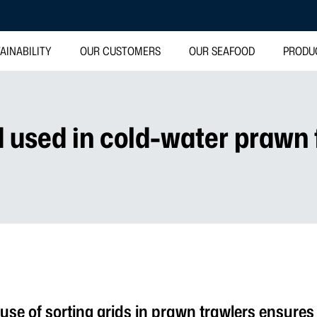
AINABILITY
OUR CUSTOMERS
OUR SEAFOOD
PRODU
d used in cold-water prawn 
se of sorting grids in prawn trawlers ensures 