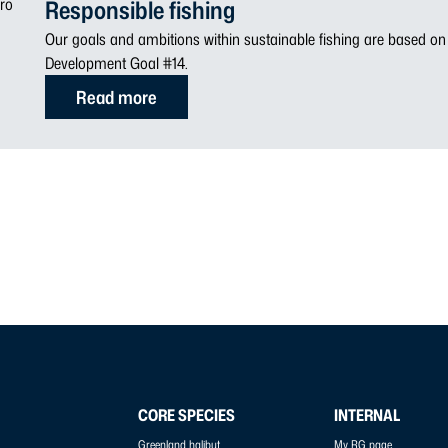
Responsible fishing
Our goals and ambitions within sustainable fishing are based o
Development Goal #14.
Read more
CORE SPECIES
INTERNAL
Greenland halibut
My RG page