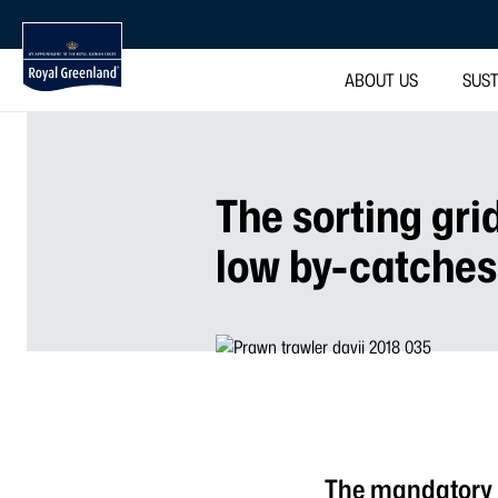
ABOUT US
SUST
The sorting gri
low by-catches
The mandatory u