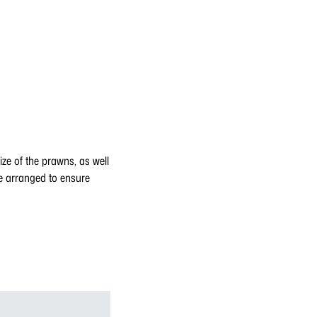
ze of the prawns, as well
e arranged to ensure