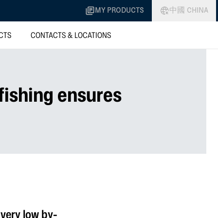
MY PRODUCTS
中國 CHINA
CTS
CONTACTS & LOCATIONS
fishing ensures
very low by-