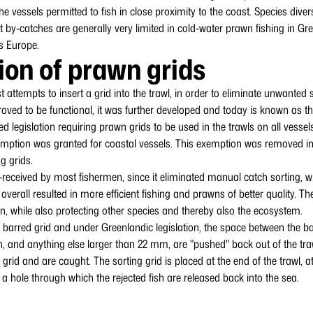
 the vessels permitted to fish in close proximity to the coast. Species dive
 by-catches are generally very limited in cold-water prawn fishing in G
s Europe.
ion of prawn grids
st attempts to insert a grid into the trawl, in order to eliminate unwante
oved to be functional, it was further developed and today is known as t
d legislation requiring prawn grids to be used in the trawls on all vessel
mption was granted for coastal vessels. This exemption was removed in 
g grids.
-received by most fishermen, since it eliminated manual catch sorting, wh
erall resulted in more efficient fishing and prawns of better quality. The
n, while also protecting other species and thereby also the ecosystem.
 barred grid and under Greenlandic legislation, the space between the ba
, and anything else larger than 22 mm, are "pushed" back out of the traw
rid and are caught. The sorting grid is placed at the end of the trawl, at
s a hole through which the rejected fish are released back into the sea.