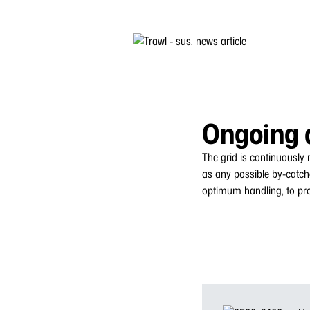
Ongoing 
The grid is continuously
as any possible by-catch
optimum handling, to prot