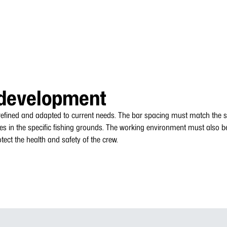
development
 refined and adapted to current needs. The bar spacing must match the si
es in the specific fishing grounds. The working environment must also b
ect the health and safety of the crew.