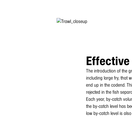
Effective
The introduction of the g
including large fry, that
end up in the codend. Thi
rejected in the fish separ
Each year, by-catch volu
the by-catch level has be
low by-catch level is als