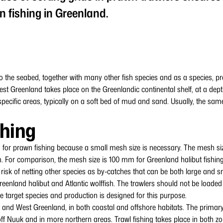
n fishing in Greenland.
o the seabed, together with many other fish species and as a species, p
est Greenland takes place on the Greenlandic continental shelf, at a dep
pecific areas, typically on a soft bed of mud and sand. Usually, the sam
shing
 for prawn fishing because a small mesh size is necessary. The mesh size
. For comparison, the mesh size is 100 mm for Greenland halibut fishing.
 risk of netting other species as by-catches that can be both large and
Greenland halibut and Atlantic wolffish. The trawlers should not be loaded
he target species and production is designed for this purpose.
 and West Greenland, in both coastal and offshore habitats. The primary
ff Nuuk and in more northern areas. Trawl fishing takes place in both zo