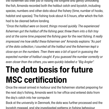
the fishermen did their job of raising the longline and gently unhooking
the fish, Amanda recorded both the halibut catch and bycatch, including
species, numbers and other data about the fishery (time, number of hooks,
habitat and species). The fishing took about 4-5 hours, after which the fish
had to be cleaned before landing.
"Once the halibut were on board, things moved quickly. The experienced
fishermen got the halibut off the fishing gear, threw them into a fish tray
and at the same time prepared the fishing gear for the next fishing. It really
impressed me how skilful these fishermen are"
Amanda explains
"As part
of the data collection, I counted all the halibut and the fishermen kept a
close eye on the numbers. Then there was a bit of sport in guessing the
expected number of halibut caught. If you guessed the number correctly or
even closer than the others, you were quickly labelled a "Big Angler".
The data basis for future
MSC certification
Once the vessel arrived in harbour and the fishermen started preparing for
the next day's fishing, Amanda went to her office and entered data from
the day's catch into her computer.
Back at the university in Denmark, the data was further processed and the
bycatch mapped, and she investigated patterns in fishing behaviour