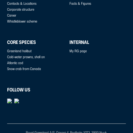
Contacts & Locations
Facts & Figures
Corporate structure
Career
Whistleblower scheme
CORE SPECIES
INTERNAL
Greenland halibut
My RG page
Cold-water prawns, shell on
Atlantic cod
Snow crab from Canada
FOLLOW US
Royal Greenland A/S, Qasapi 4, Postboks 1073, 3900 Nuuk.