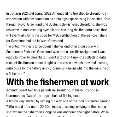
In autumn 2021 and spring 2022, Amanda Irlind travelled to Greenland in
connection with her education as a biologist specialising in fisheries. Here,
through Royal Greenland and Sustainable Fisheries Greenland, she was
tasked with documenting bycatch and securing the first data basis that
will eventually form the basis for MSC certification of the inshore fishery
for Greenland halibut in West Greenland.
"I wanted my thesis to be about fisheries and after a dialogue with
Sustainable Fisheries Greenland, who had a specific assignment, I was
ready to travel to Greenland. I spent a total of 4 months collecting data,
most of the time on board dinghies and vessels, which provided a strong
data basis for the fishery and a, for me, unique insight into the daily life of
a fisherman."
With the fishermen at work
Amanda spent two time periods in Greenland, in Disko Bay and in
Uummannaq. Two of the largest halibut fishing areas.
A typical day started by setting out with one of the local fishermen around
7.30am and after about 20-30 minutes of sailing, arriving at the fishing
spot where the fisherman's longline was anchored the night before. While