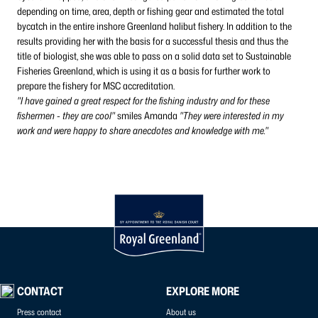
depending on time, area, depth or fishing gear and estimated the total
bycatch in the entire inshore Greenland halibut fishery. In addition to the
results providing her with the basis for a successful thesis and thus the
title of biologist, she was able to pass on a solid data set to Sustainable
Fisheries Greenland, which is using it as a basis for further work to
prepare the fishery for MSC accreditation.
"I have gained a great respect for the fishing industry and for these
fishermen - they are cool"
smiles Amanda
"They were interested in my
work and were happy to share anecdotes and knowledge with me."
CONTACT
EXPLORE MORE
Press contact
About us