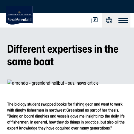
Different expertises in the
same boat
The biology student swapped books for fishing gear and went to work
with dinghy fishermen in northwest Greenland as part of her thesis.
"Being on board dinghies and vessels gave me insight into the daily life
of fishermen. In general, how they do things in practice, but also all the
expert knowledge they have acquired over many generations."