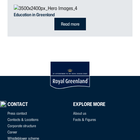
Education in Greenland
Read more
CONTACT
EXPLORE MORE
Press contact
About us
Contacts & Locations
Facts & Figures
Corporate structure
Career
Whistleblower scheme