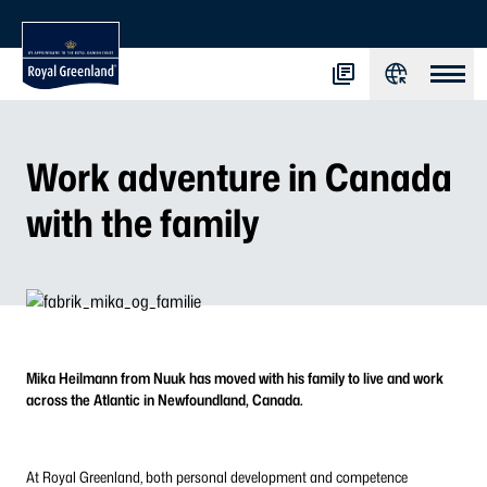
Work adventure in Canada
with the family
Mika Heilmann from Nuuk has moved with his family to live and work
across the Atlantic in Newfoundland, Canada.
At Royal Greenland, both personal development and competence