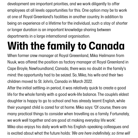
development are important priorities, and we work diligently to offer
employees at all levels opportunities for this. One option may be to work
at one of Royal Greenland's facilities in another country. In addition to
being an experience of a lifetime for the individual, such a stay of shorter
or longer duration is an important knowledge sharing between
departments in a large international organisation.
With the family to Canada
When former crew manager at Royal Greeenland, Mika Heilmann from
Nuuk, was offered the position as factory manager at Royal Greenland in
Cape Broyle, Newfoundland, Canada, there was no doubt in the family's
mind: the opportunity had to be seized. So, Mika, his wife and their two
children moved to St. John's, Canada in March 2022.
After the initial settling-in period, it was relatively quick to create a good
life for the whole family with a good work-life balance. The couple's eldest
daughter is happy to go to school and has already learnt English, while
their youngest child is cared for at home. Mika says: 'Of course, there are
many practical things to consider when travelling as a family. Fortunately,
we work well together and are good at making everyday life work'.
Mika also enjoys his daily work with his English-speaking colleagues and
is excited about what the future holds:
'We are here indefinitely, so time will