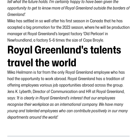
tell what the future holds. I'm certainly happy to have been given the
opportunity to get to know more of Royal Greenland outside the borders of
Greenland'.
Mika has settled in so well after his first season in Canada that he has
accepted a big promotion for the 2023 season, where he will be production
manager at Royal Greenland's largest factory 'Old Perlican' in
Newfoundland, a factory 5-6 times the size of Cape Broyle.
Royal Greenland's talents
travel the world
Mika Heilmann is far from the only Royal Greenland employee who has
had the opportunity to work abroad. Royal Greenland has a tradition of
offering employees various job opportunities abroad across the group.
Jens K. Lyberth, Director of Communication and HR at Royal Greenland,
says:
'It is clearly in Royal Greenland's interest that our employees
recognise their workplace as an international company. We have many
young and talented employees who can contribute positively in our many
departments around the world'.