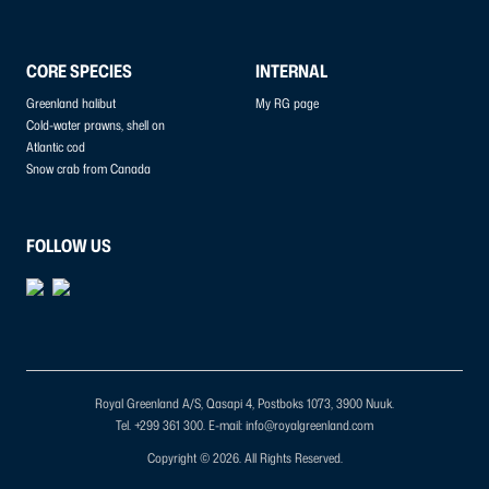
CORE SPECIES
INTERNAL
Greenland halibut
My RG page
Cold-water prawns, shell on
Atlantic cod
Snow crab from Canada
FOLLOW US
Royal Greenland A/S, Qasapi 4, Postboks 1073, 3900 Nuuk.
Tel. +299 361 300.
E-mail: info@royalgreenland.com
Copyright © 2026. All Rights Reserved.