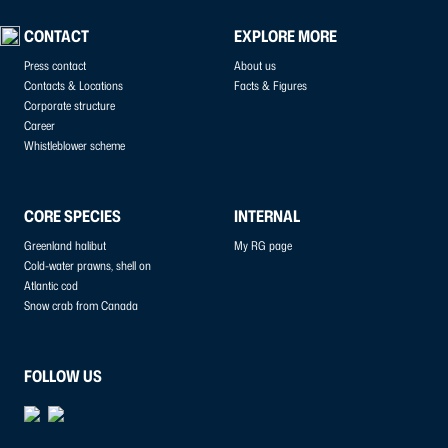
CONTACT
EXPLORE MORE
Press contact
About us
Contacts & Locations
Facts & Figures
Corporate structure
Career
Whistleblower scheme
CORE SPECIES
INTERNAL
Greenland halibut
My RG page
Cold-water prawns, shell on
Atlantic cod
Snow crab from Canada
FOLLOW US