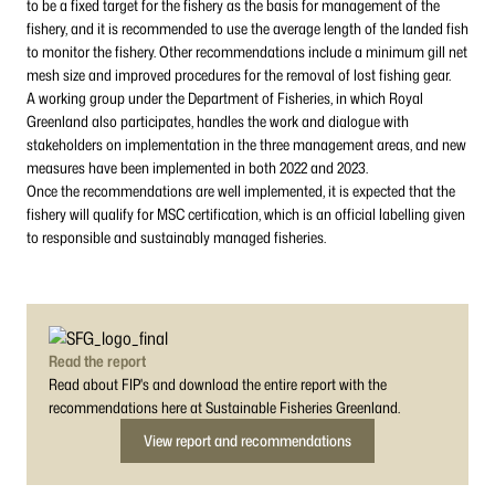
to be a fixed target for the fishery as the basis for management of the
fishery, and it is recommended to use the average length of the landed fish
to monitor the fishery. Other recommendations include a minimum gill net
mesh size and improved procedures for the removal of lost fishing gear.
A working group under the Department of Fisheries, in which Royal
Greenland also participates, handles the work and dialogue with
stakeholders on implementation in the three management areas, and new
measures have been implemented in both 2022 and 2023.
Once the recommendations are well implemented, it is expected that the
fishery will qualify for MSC certification, which is an official labelling given
to responsible and sustainably managed fisheries.
Read the report
Read about FIP's and download the entire report with the
recommendations here at Sustainable Fisheries Greenland.
View report and recommendations