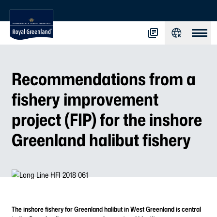
Recommendations from a
fishery improvement
project (FIP) for the inshore
Greenland halibut fishery
The inshore fishery for Greenland halibut in West Greenland is central