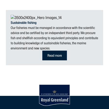
Sustainable fishing
Our fisheries must be managed in accordance with the scientific
advice and be certified by an independent third party. We procure
fish and shellfish according to equivalent principles and contribute
to building knowledge of sustainable fisheries, the marine
environment and new species.
Read more