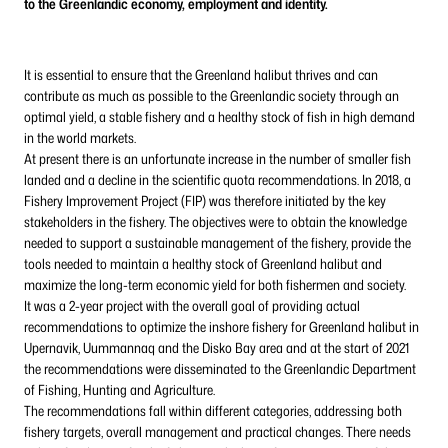
to the Greenlandic economy, employment and identity.
It is essential to ensure that the Greenland halibut thrives and can
contribute as much as possible to the Greenlandic society through an
optimal yield, a stable fishery and a healthy stock of fish in high demand
in the world markets.
At present there is an unfortunate increase in the number of smaller fish
landed and a decline in the scientific quota recommendations. In 2018, a
Fishery Improvement Project (FIP) was therefore initiated by the key
stakeholders in the fishery. The objectives were to obtain the knowledge
needed to support a sustainable management of the fishery, provide the
tools needed to maintain a healthy stock of Greenland halibut and
maximize the long-term economic yield for both fishermen and society.
It was a 2-year project with the overall goal of providing actual
recommendations to optimize the inshore fishery for Greenland halibut in
Upernavik, Uummannaq and the Disko Bay area and at the start of 2021
the recommendations were disseminated to the Greenlandic Department
of Fishing, Hunting and Agriculture.
The recommendations fall within different categories, addressing both
fishery targets, overall management and practical changes. There needs