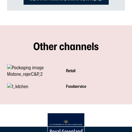
Other channels
Retail
Foodservice