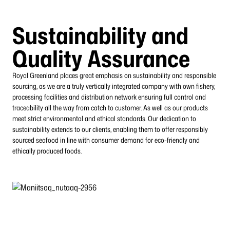
Sustainability and
Quality Assurance
Royal Greenland places great emphasis on sustainability and responsible
sourcing, as we are a truly vertically integrated company with own fishery,
processing facilities and
distribution network ensuring full control and
traceability all the way from catch to customer.
As well as our products
meet strict environmental and ethical standards. Our dedication to
sustainability extends to our clients, enabling them to offer responsibly
sourced seafood in line with consumer demand for eco-friendly and
ethically produced foods.