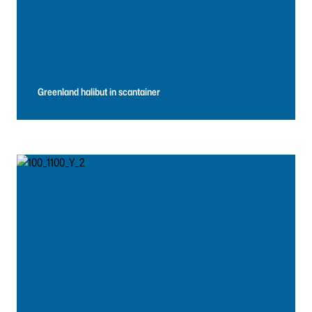
Greenland halibut in scantainer