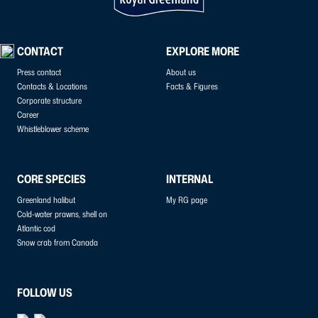
CONTACT
EXPLORE MORE
Press contact
About us
Contacts & Locations
Facts & Figures
Corporate structure
Career
Whistleblower scheme
CORE SPECIES
INTERNAL
Greenland halibut
My RG page
Cold-water prawns, shell on
Atlantic cod
Snow crab from Canada
FOLLOW US