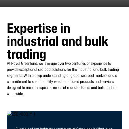
Expertise in
industrial and bulk
trading
At Royal Greenland, we leverage over two centuries of experience to
provide exceptional seafood solutions for the industrial and bulk trading
segments. With a deep understanding of global seafood markets and a
commitment to sustainability, we offer tailored products and services
designed to meet the specific needs of manufacturers and bulk traders
worldwide.
Example of our industry assortment of Greenland halibut, also