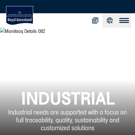
INDUSTRIAL
Industrial needs are supported with a focus on
full traceability, quality, sustainability and
customized solutions