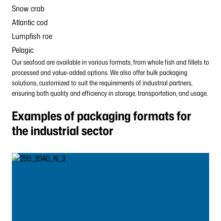
Snow crab
Atlantic cod
Lumpfish roe
Pelagic
Our seafood are available in various formats, from whole fish and fillets to
processed and value-added options. We also offer bulk packaging
solutions, customized to suit the requirements of industrial partners,
ensuring both quality and efficiency in storage, transportation, and usage.
Examples of packaging formats for
the industrial sector