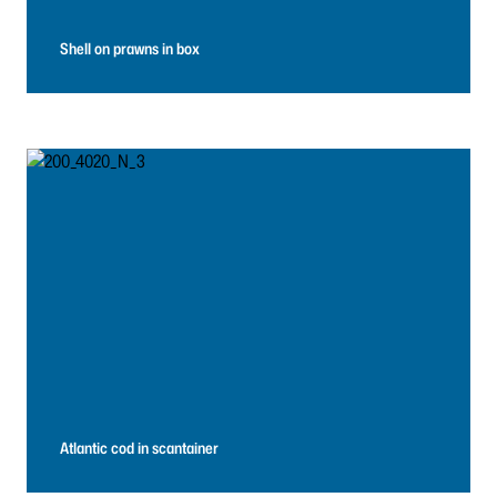
Shell on prawns in box
Atlantic cod in scantainer