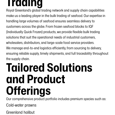
Trading
Royal Greenland’s global trading network and supply chain capabilities
make us a leading player in the bulk trading of seafood. Our expertise in
handling large volumes of seafood ensures seamless delivery to
customers across the globe. From frozen seafood blocks to IQF
(Individually Quick Frozen) products, we provide flexible bulk trading
solutions that suit the operational needs of industrial customers,
wholesalers, distributors, and large-scale food
service
providers
.
We manage end-to-end logistics efficiently, from sourcing to delivery,
ensuring reliable supply, timely shipments, and full traceability throughout
the supply chain.
Tailored Solutions
and Product
Offerings
Our comprehensive product portfolio includes premium species such as:
Cold-water prawns
Greenland halibut