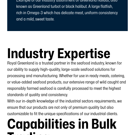
known as Greenland turbot or black halibut. A large flatfish,
rich in Omega-3 which has delicate meat, uniform consistency
and a mild, sweet taste.
Industry Expertise
Royal Greenland is a trusted partner in the seafood industry, known for
our ability to supply high-quality, large-scale seafood solutions for
processing and manufacturing. Whether for use in ready meals, catering,
or value-added seafood products, our extensive range of wild caught and
responsibly farmed seafood is carefully processed to meet the highest
standards of quality and consistency.
With our in-depth knowledge of the industrial sectors requirements, we
ensure that our products are not only of premium quality but also
customizable to fit the unique specifications of our industrial clients.
Capabilities in Bulk