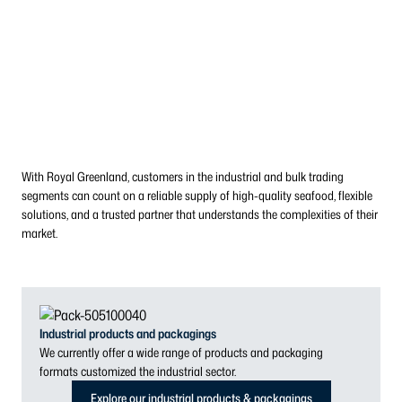
With Royal Greenland, customers in the industrial and bulk trading
segments can count on a reliable supply of high-quality seafood, flexible
solutions, and a trusted partner that understands the complexities of their
market.
Industrial products and packagings
We currently offer a wide range of products and packaging
formats customized the industrial sector.
Explore our industrial products & packagings