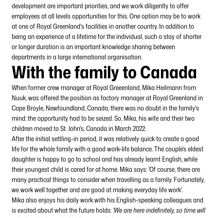
development are important priorities, and we work diligently to offer
employees at all levels opportunities for this. One option may be to work
at one of Royal Greenland's facilities in another country. In addition to
being an experience of a lifetime for the individual, such a stay of shorter
or longer duration is an important knowledge sharing between
departments in a large international organisation.
With the family to Canada
When former crew manager at Royal Greeenland, Mika Heilmann from
Nuuk, was offered the position as factory manager at Royal Greenland in
Cape Broyle, Newfoundland, Canada, there was no doubt in the family's
mind: the opportunity had to be seized. So, Mika, his wife and their two
children moved to St. John's, Canada in March 2022.
After the initial settling-in period, it was relatively quick to create a good
life for the whole family with a good work-life balance. The couple's eldest
daughter is happy to go to school and has already learnt English, while
their youngest child is cared for at home. Mika says: 'Of course, there are
many practical things to consider when travelling as a family. Fortunately,
we work well together and are good at making everyday life work'.
Mika also enjoys his daily work with his English-speaking colleagues and
is excited about what the future holds:
'We are here indefinitely, so time will