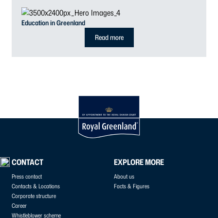
Education in Greenland
Read more
CONTACT
EXPLORE MORE
Press contact
About us
Contacts & Locations
Facts & Figures
Corporate structure
Career
Whistleblower scheme