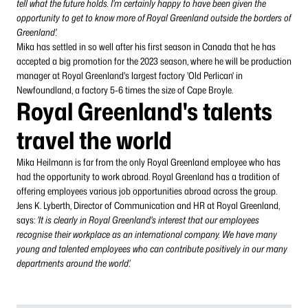
tell what the future holds. I'm certainly happy to have been given the
opportunity to get to know more of Royal Greenland outside the borders of
Greenland'.
Mika has settled in so well after his first season in Canada that he has
accepted a big promotion for the 2023 season, where he will be production
manager at Royal Greenland's largest factory 'Old Perlican' in
Newfoundland, a factory 5-6 times the size of Cape Broyle.
Royal Greenland's talents
travel the world
Mika Heilmann is far from the only Royal Greenland employee who has
had the opportunity to work abroad. Royal Greenland has a tradition of
offering employees various job opportunities abroad across the group.
Jens K. Lyberth, Director of Communication and HR at Royal Greenland,
says:
'It is clearly in Royal Greenland's interest that our employees
recognise their workplace as an international company. We have many
young and talented employees who can contribute positively in our many
departments around the world'.