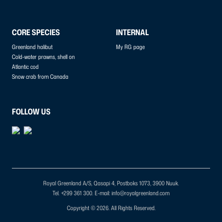
CORE SPECIES
INTERNAL
Greenland halibut
My RG page
Cold-water prawns, shell on
Atlantic cod
Snow crab from Canada
FOLLOW US
Royal Greenland A/S, Qasapi 4, Postboks 1073, 3900 Nuuk.
Tel. +299 361 300.
E-mail: info@royalgreenland.com
Copyright © 2026. All Rights Reserved.