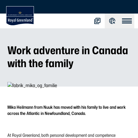
Work adventure in Canada
with the family
Mika Heilmann from Nuuk has moved with his family to live and work
across the Atlantic in Newfoundland, Canada.
At Royal Greenland, both personal development and competence