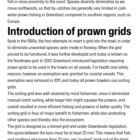
fish in close proximity to the coast. Species diversity diminishes as we
move northwards, so that by-catches are generally very limited in cold-
water prawn fishing in Greenland, compared to southern regions, such as
Europe.
Introduction of prawn grids
Back in the 1980s, the first attempts to insert a grid into the trawl, in order
to eliminate unwanted species, were made in Norway. When the grid
proved to be functional, it was further developed and today is known as
the Nordmøre grid. In 2001, Greenland introduced legislation requiring
prawn grids to be used in the trawls on all vessels. For health and safety
reasons, however, an exemption was granted for coastal vessels. This
exemption was removed in 2011, and today all prawn trawlers use sorting
grids.
The sorting grid was well-received by most fishermen, since it eliminated
manual catch sorting, while larger fish might squeeze the prawns, and
overall resulted in more efficient fishing and prawns of better quality. The
sorting grid is thus of major benefit to fishermen, while also protecting
other species and thereby also the ecosystem.
The grid is designed as a barred grid and under Greenlandic legislation,
the space between the bars must be at least 22 mm. This means that fish,
and anything else larger than 22 mm, are "pushed" back out of the trawl,