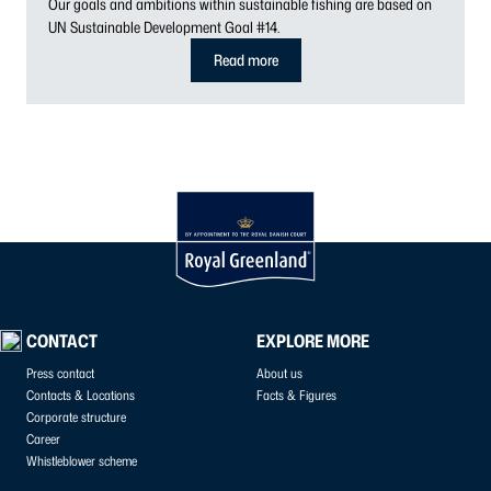
Our goals and ambitions within sustainable fishing are based on
UN Sustainable Development Goal #14.
Read more
CONTACT
EXPLORE MORE
Press contact
About us
Contacts & Locations
Facts & Figures
Corporate structure
Career
Whistleblower scheme