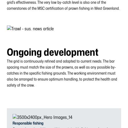
grid's effectiveness. The very low by-catch level is also one of the
cornerstones of the MSC certification of prawn fishing in West Greenland.
Ongoing development
The grid is continuously refined and adapted to current needs. The bar
spacing must match the size of the prawns, as well as any possible by-
catches in the specific fishing grounds. The working environment must
also be arranged to ensure optimum handling, to protect the health and
safety of the crew.
Responsible fishing