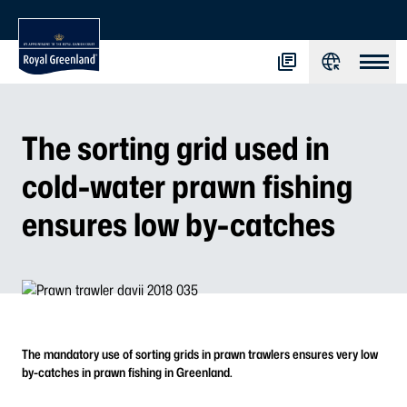
The sorting grid used in
cold-water prawn fishing
ensures low by-catches
The mandatory use of sorting grids in prawn trawlers ensures very low
by-catches in prawn fishing in Greenland.