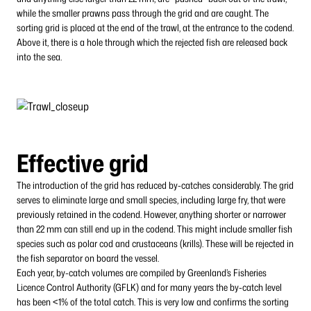
while the smaller prawns pass through the grid and are caught. The
sorting grid is placed at the end of the trawl, at the entrance to the codend.
Above it, there is a hole through which the rejected fish are released back
into the sea.
Effective grid
The introduction of the grid has reduced by-catches considerably. The grid
serves to eliminate large and small species, including large fry, that were
previously retained in the codend. However, anything shorter or narrower
than 22 mm can still end up in the codend. This might include smaller fish
species such as polar cod and crustaceans (krills). These will be rejected in
the fish separator on board the vessel.
Each year, by-catch volumes are compiled by Greenland’s Fisheries
Licence Control Authority (GFLK) and for many years the by-catch level
has been <1% of the total catch. This is very low and confirms the sorting