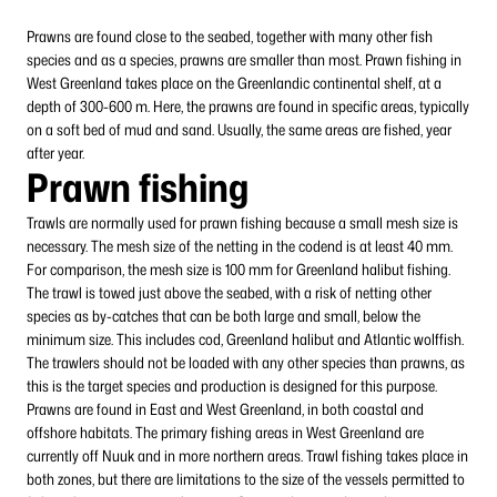
Prawns are found close to the seabed, together with many other fish
species and as a species, prawns are smaller than most. Prawn fishing in
West Greenland takes place on the Greenlandic continental shelf, at a
depth of 300-600 m. Here, the prawns are found in specific areas, typically
on a soft bed of mud and sand. Usually, the same areas are fished, year
after year.
Prawn fishing
Trawls are normally used for prawn fishing because a small mesh size is
necessary. The mesh size of the netting in the codend is at least 40 mm.
For comparison, the mesh size is 100 mm for Greenland halibut fishing.
The trawl is towed just above the seabed, with a risk of netting other
species as by-catches that can be both large and small, below the
minimum size. This includes cod, Greenland halibut and Atlantic wolffish.
The trawlers should not be loaded with any other species than prawns, as
this is the target species and production is designed for this purpose.
Prawns are found in East and West Greenland, in both coastal and
offshore habitats. The primary fishing areas in West Greenland are
currently off Nuuk and in more northern areas. Trawl fishing takes place in
both zones, but there are limitations to the size of the vessels permitted to