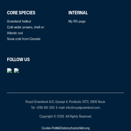
CORE SPECIES
INTERNAL
Greenland halibut
My RG page
Cold-water prawns, shell on
Atlantic cod
Snow crab from Canada
FOLLOW US
Royal Greenland A/S, Qasapi 4, Postboks 1073, 3900 Nuuk.
Tel. +299 361 300.
E-mail: info@royalgreenland.com
Copyright © 2026. All Rights Reserved.
Cookie-Politik
|
Datenschutzerklärung