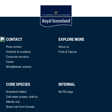
CONTACT
EXPLORE MORE
Press contact
About us
Contacts & Locations
Facts & Figures
Corporate structure
Career
Whistleblower scheme
CORE SPECIES
INTERNAL
Greenland halibut
My RG page
Cold-water prawns, shell on
Atlantic cod
Snow crab from Canada