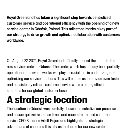
Royal Greenland has taken a significant step towards centralized
customer service and operational efficiency with the opening of a new
service center in Gdańsk, Poland. This milestone marks a key part of
our strategy to drive growth and optimize collaboration with customers
worldwide.
On August 22, 2024, Royal Greenland officially opened the doors to the
new service center in Gdańsk. The center, which has already been partially
operational for several weeks, will play a crucial role in centralizing and
optimizing our service functions. This will enable us to provide even faster
and consistently reliable customer service while creating efficient
solutions for our global customer base.
A strategic location
The location in Gdańsk was carefully chosen to centralize our processes
and ensure quicker response times and more streamlined customer
service. CEO Susanne Arfelt Rajamand highlights the strategic
advantages of choosing this city as the home for our new center: