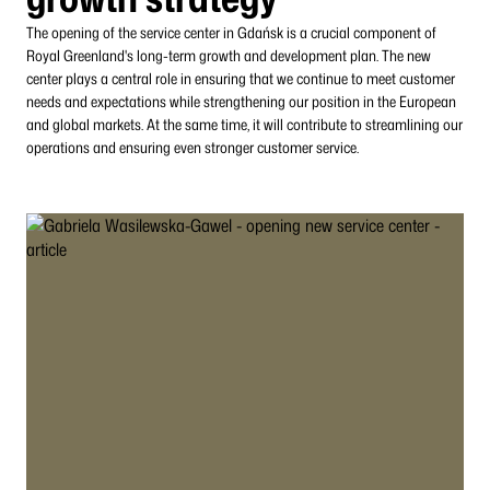
The opening of the service center in Gdańsk is a crucial component of
Royal Greenland's long-term growth and development plan. The new
center plays a central role in ensuring that we continue to meet customer
needs and expectations while strengthening our position in the European
and global markets. At the same time, it will contribute to streamlining our
operations and ensuring even stronger customer service.