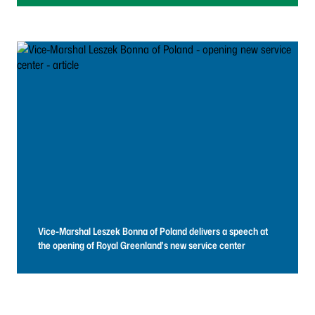
Vice-Marshal Leszek Bonna of Poland delivers a speech at
the opening of Royal Greenland's new service center