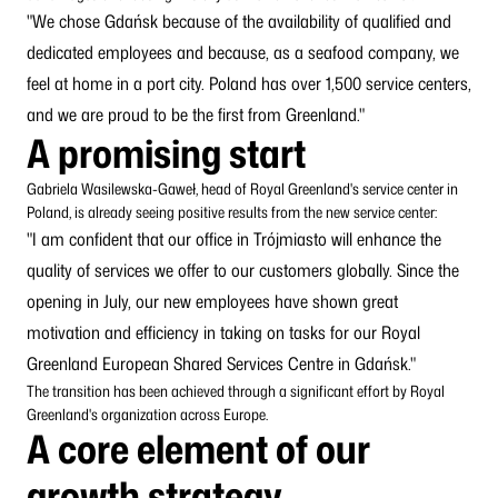
"We chose Gdańsk because of the availability of qualified and
dedicated employees and because, as a seafood company, we
feel at home in a port city. Poland has over 1,500 service centers,
and we are proud to be the first from Greenland."
A promising start
Gabriela Wasilewska-Gaweł, head of Royal Greenland's service center in
Poland, is already seeing positive results from the new service center:
"I am confident that our office in Trójmiasto will enhance the
quality of services we offer to our customers globally. Since the
opening in July, our new employees have shown great
motivation and efficiency in taking on tasks for our Royal
Greenland European Shared Services Centre in Gdańsk."
The transition has been achieved through a significant effort by Royal
Greenland's organization across Europe.
A core element of our
growth strategy