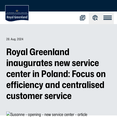
28. Aug. 2024
Royal Greenland
inaugurates new service
center in Poland: Focus on
efficiency and centralised
customer service