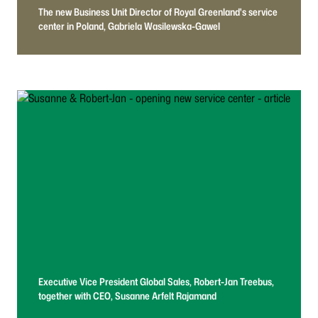
The new Business Unit Director of Royal Greenland's service
center in Poland, Gabriela Wasilewska-Gawel
Executive Vice President Global Sales, Robert-Jan Treebus,
together with CEO, Susanne Arfelt Rajamand