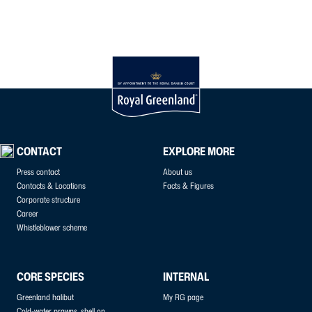
CONTACT
EXPLORE MORE
Press contact
About us
Contacts & Locations
Facts & Figures
Corporate structure
Career
Whistleblower scheme
CORE SPECIES
INTERNAL
Greenland halibut
My RG page
Cold-water prawns, shell on