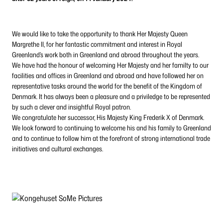
We would like to take the opportunity to thank Her Majesty Queen
Margrethe II, for her fantastic commitment and interest in Royal
Greenland’s work both in Greenland and abroad throughout the years.
We have had the honour of welcoming Her Majesty and her familty to our
facilities and offices in Greenland and abroad and have followed her on
representative tasks around the world for the benefit of the Kingdom of
Denmark. It has always been a pleasure and a priviledge to be represented
by such a clever and insightful Royal patron.
We congratulate her successor, His Majesty King Frederik X of Denmark.
We look forward to continuing to welcome his and his family to Greenland
and to continue to follow him at the forefront of strong international trade
initiatives and cultural exchanges.