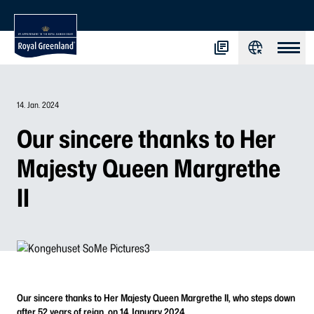
14. Jan. 2024
Our sincere thanks to Her
Majesty Queen Margrethe
II
Our sincere thanks to Her Majesty Queen Margrethe II, who steps down
after 52 years of reign, on 14 January 2024.